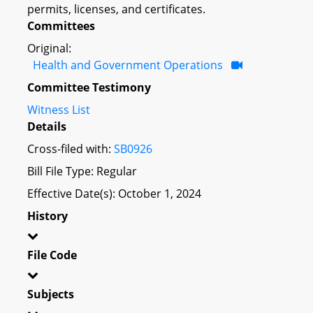
permits, licenses, and certificates.
Committees
Original:
Health and Government Operations
Committee Testimony
Witness List
Details
Cross-filed with:
SB0926
Bill File Type: Regular
Effective Date(s): October 1, 2024
History
File Code
Subjects