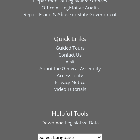
Department of Legislative Services
Office of Legislative Audits
Report Fraud & Abuse in State Government
Quick Links
Guided Tours
Contact Us
Visit
About the General Assembly
Accessibility
Privacy Notice
Video Tutorials
Helpful Tools
Download
Legislative Data