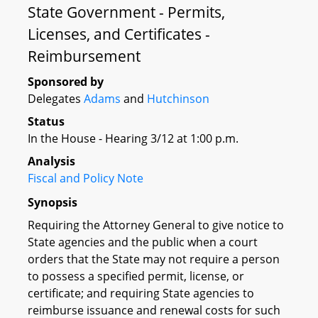
State Government - Permits,
Licenses, and Certificates -
Reimbursement
Sponsored by
Delegates
Adams
and
Hutchinson
Status
In the House - Hearing 3/12 at 1:00 p.m.
Analysis
Fiscal and Policy Note
Synopsis
Requiring the Attorney General to give notice to
State agencies and the public when a court
orders that the State may not require a person
to possess a specified permit, license, or
certificate; and requiring State agencies to
reimburse issuance and renewal costs for such