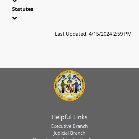
Statutes
Last Updated: 4/15/2024 2:59 PM
Helpful Links
Executive Branch
Judicial Branch