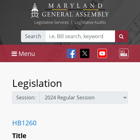
Legislative Services
|
Legislative Audits
Search
Menu
Legislation
Session:
HB1260
Title