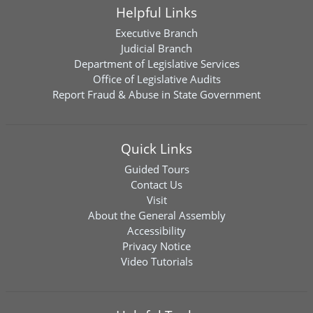
Helpful Links
Executive Branch
Judicial Branch
Department of Legislative Services
Office of Legislative Audits
Report Fraud & Abuse in State Government
Quick Links
Guided Tours
Contact Us
Visit
About the General Assembly
Accessibility
Privacy Notice
Video Tutorials