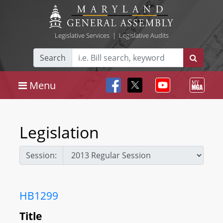
Legislative Services
|
Legislative Audits
Search
Menu
Legislation
Session:
HB1299
Title