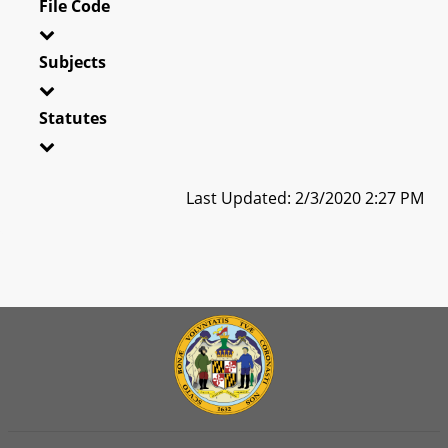
File Code
Subjects
Statutes
Last Updated: 2/3/2020 2:27 PM