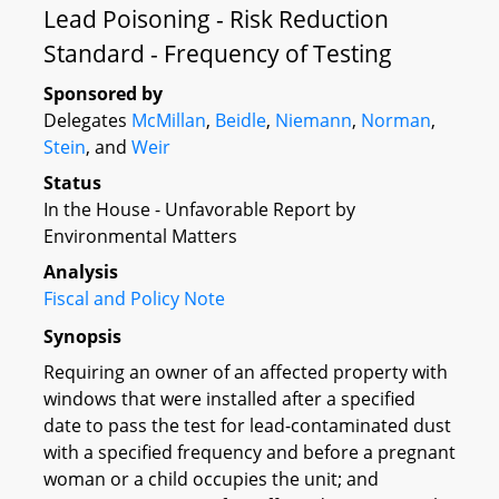
Lead Poisoning - Risk Reduction
Standard - Frequency of Testing
Sponsored by
Delegates
McMillan
,
Beidle
,
Niemann
,
Norman
,
Stein
, and
Weir
Status
In the House - Unfavorable Report by
Environmental Matters
Analysis
Fiscal and Policy Note
Synopsis
Requiring an owner of an affected property with
windows that were installed after a specified
date to pass the test for lead-contaminated dust
with a specified frequency and before a pregnant
woman or a child occupies the unit; and