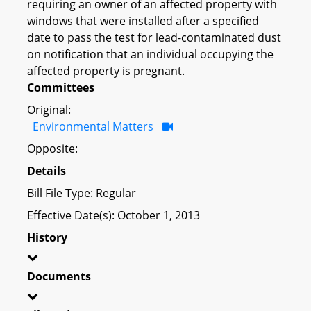
requiring an owner of an affected property with
windows that were installed after a specified
date to pass the test for lead-contaminated dust
on notification that an individual occupying the
affected property is pregnant.
Committees
Original:
Environmental Matters
Opposite:
Details
Bill File Type: Regular
Effective Date(s): October 1, 2013
History
Documents