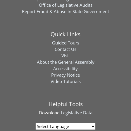
Office of Legislative Audits
Report Fraud & Abuse in State Government
Quick Links
Guided Tours
Contact Us
Visit
About the General Assembly
Accessibility
Privacy Notice
Video Tutorials
Helpful Tools
Download
Legislative Data