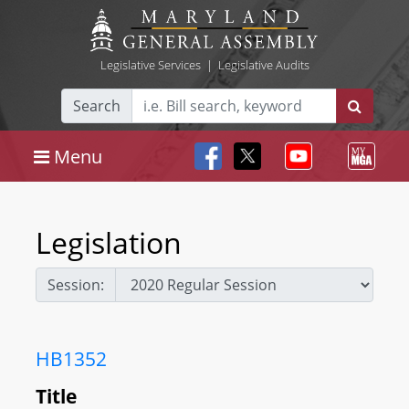
Legislative Services
|
Legislative Audits
Search
Menu
Legislation
Session:
HB1352
Title