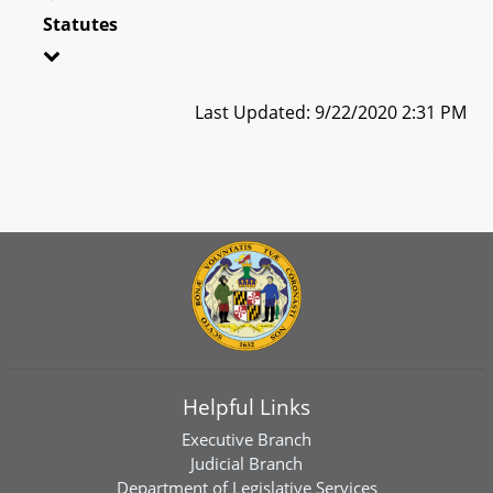
Statutes
Last Updated: 9/22/2020 2:31 PM
Helpful Links
Executive Branch
Judicial Branch
Department of Legislative Services