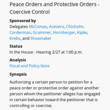
Peace Orders and Protective Orders -
Coercive Control
Sponsored by
Delegates
McComas
,
Acevero
,
Chisholm
,
Corderman
,
Grammer
,
Hornberger
,
Kipke
,
Krebs
, and
Shoemaker
Status
In the House - Hearing 2/27 at 1:00 p.m.
Analysis
Fiscal and Policy Note
Synopsis
Authorizing a certain person to petition for a
peace order or protective order against another
person whom the petitioner alleges has engaged
in certain behavior toward the petitioner that is
controlling or coercive.