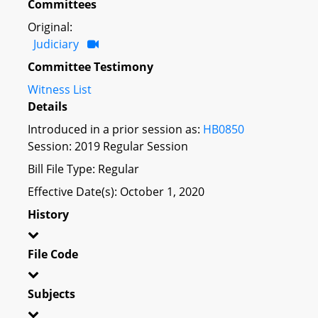
Committees
Original:
Judiciary
Committee Testimony
Witness List
Details
Introduced in a prior session as:
HB0850
Session: 2019 Regular Session
Bill File Type: Regular
Effective Date(s): October 1, 2020
History
File Code
Subjects