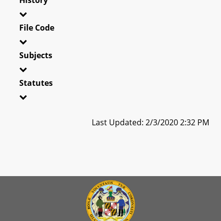
File Code
Subjects
Statutes
Last Updated: 2/3/2020 2:32 PM