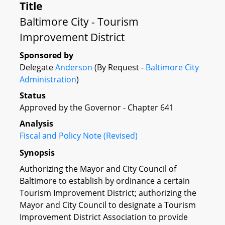
Title
Baltimore City - Tourism
Improvement District
Sponsored by
Delegate
Anderson
(By Request -
Baltimore City
Administration
)
Status
Approved by the Governor - Chapter 641
Analysis
Fiscal and Policy Note (Revised)
Synopsis
Authorizing the Mayor and City Council of
Baltimore to establish by ordinance a certain
Tourism Improvement District; authorizing the
Mayor and City Council to designate a Tourism
Improvement District Association to provide