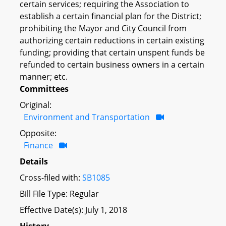
certain services; requiring the Association to
establish a certain financial plan for the District;
prohibiting the Mayor and City Council from
authorizing certain reductions in certain existing
funding; providing that certain unspent funds be
refunded to certain business owners in a certain
manner; etc.
Committees
Original:
Environment and Transportation
Opposite:
Finance
Details
Cross-filed with:
SB1085
Bill File Type: Regular
Effective Date(s): July 1, 2018
History