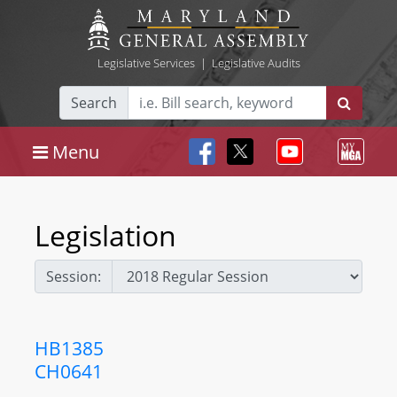
Legislative Services
|
Legislative Audits
Search
Menu
Legislation
Session:
HB1385
CH0641