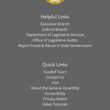
Helpful Links
Executive Branch
Judicial Branch
Department of Legislative Services
Office of Legislative Audits
Report Fraud & Abuse in State Government
Quick Links
Guided Tours
Contact Us
Visit
About the General Assembly
Accessibility
Privacy Notice
Video Tutorials