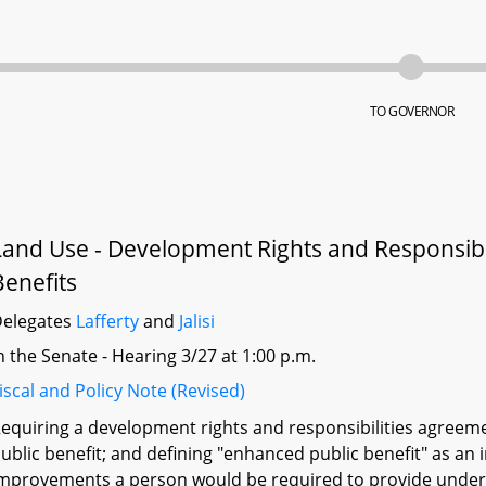
TO GOVERNOR
Land Use - Development Rights and Responsibi
Benefits
elegates
Lafferty
and
Jalisi
n the Senate - Hearing 3/27 at 1:00 p.m.
iscal and Policy Note (Revised)
equiring a development rights and responsibilities agreeme
ublic benefit; and defining "enhanced public benefit" as an
mprovements a person would be required to provide under l