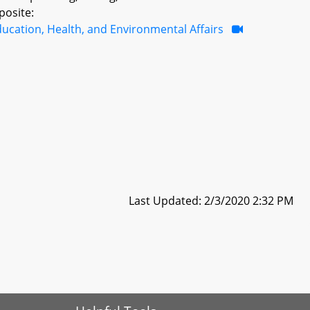
posite:
ucation, Health, and Environmental Affairs
Last Updated: 2/3/2020 2:32 PM