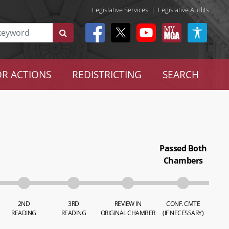
Legislative Services
|
Legislative Audits
R ACTIONS
REDISTRICTING
SEARCH
Passed Both
Chambers
2ND
3RD
REVIEW IN
CONF. CMTE
READING
READING
ORIGINAL CHAMBER
(IF NECESSARY)