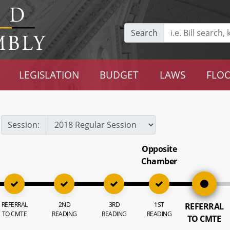
Search
LEGISLATION
BUDGET
LAWS
FLOO
Session:
Opposite
Chamber
REFERRAL
2ND
3RD
1ST
REFERRAL
TO CMTE
READING
READING
READING
TO CMTE