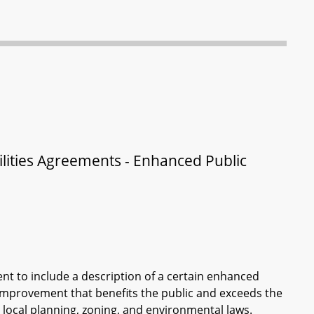
lities Agreements - Enhanced Public
nt to include a description of a certain enhanced
 improvement that benefits the public and exceeds the
ocal planning, zoning, and environmental laws.