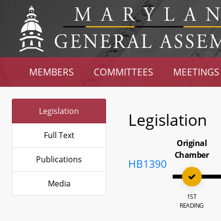
MEMBERS
COMMITTEES
MEETINGS
Legislation
Legislation
Full Text
Original
Chamber
Publications
HB1390
Media
1ST
READING