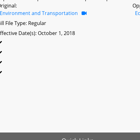
riginal:
Op
Environment and Transportation
Ed
ill File Type: Regular
ffective Date(s): October 1, 2018