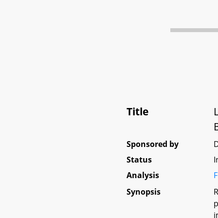
Title
Sponsored by
D
Status
I
Analysis
F
Synopsis
R
p
i