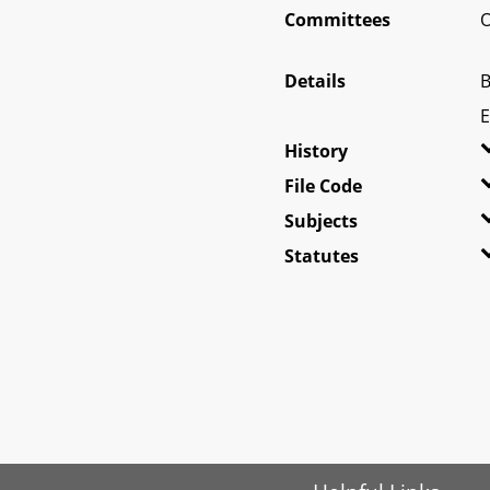
Committees
O
Details
B
E
History
File Code
Subjects
Statutes