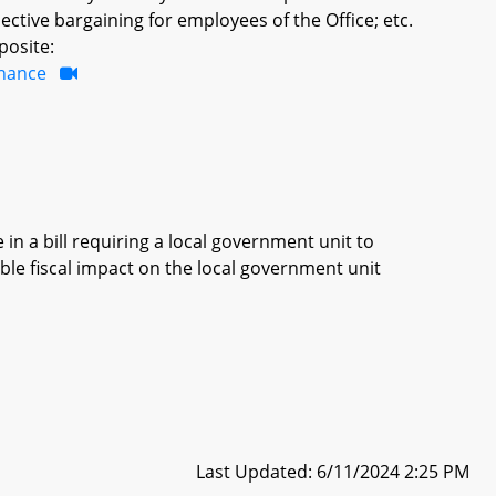
ective bargaining for employees of the Office; etc.
posite:
inance
in a bill requiring a local government unit to
ble fiscal impact on the local government unit
Last Updated: 6/11/2024 2:25 PM