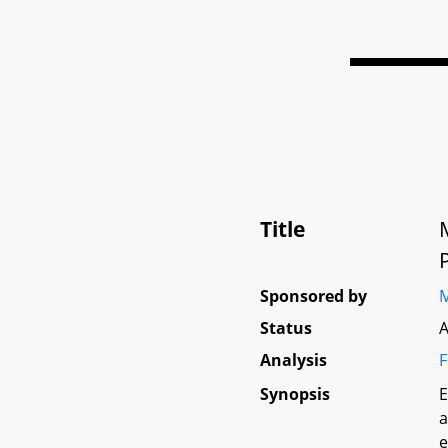
Title
Sponsored by
M
Status
A
Analysis
F
Synopsis
E
a
e