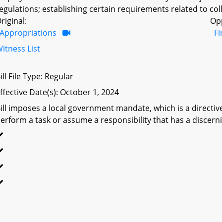
egulations; establishing certain requirements related to coll
riginal:
Op
Appropriations
F
itness List
ill File Type: Regular
ffective Date(s): October 1, 2024
ill imposes a local government mandate, which is a directive 
erform a task or assume a responsibility that has a discerni