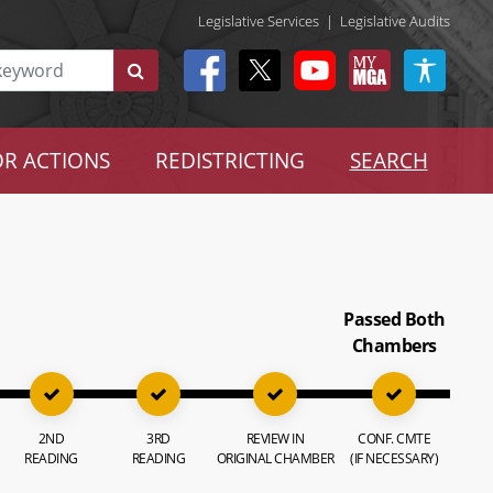
Legislative Services
|
Legislative Audits
R ACTIONS
REDISTRICTING
SEARCH
Passed Both
Chambers
2ND
3RD
REVIEW IN
CONF. CMTE
READING
READING
ORIGINAL CHAMBER
(IF NECESSARY)