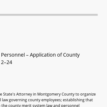
 Personnel – Application of County
12–24
 the State's Attorney in Montgomery County to organize
el law governing county employees; establishing that
to the county merit system law and personnel