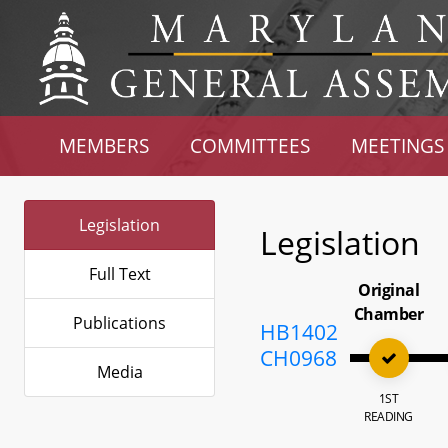
MEMBERS
COMMITTEES
MEETINGS
Legislation
Legislation
Full Text
Original
Chamber
Publications
HB1402
CH0968
Media
1ST
READING