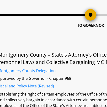
TO GOVERNOR
Montgomery County – State’s Attorney’s Office
Personnel Laws and Collective Bargaining MC 
ontgomery County Delegation
pproved by the Governor - Chapter 968
iscal and Policy Note (Revised)
stablishing the right of certain employees of the Office of
nd collectively bargain in accordance with certain personn
mployees of the Office of the State's Attorney are subject 