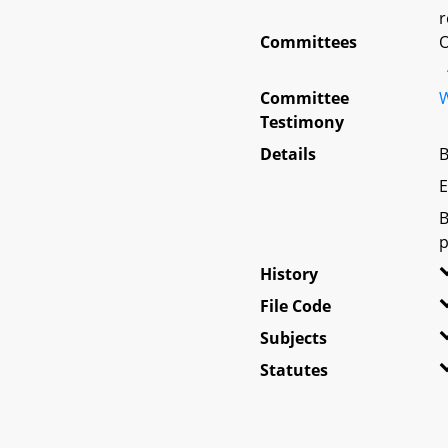
r
Committees
O
Committee
W
Testimony
Details
B
E
B
p
History
File Code
Subjects
Statutes