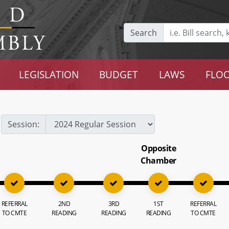
Search
LEGISLATION
BUDGET
LAWS
FLOO
Session:
Opposite
Chamber
REFERRAL
2ND
3RD
1ST
REFERRAL
TO CMTE
READING
READING
READING
TO CMTE