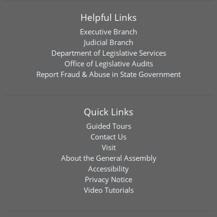
Helpful Links
Executive Branch
Judicial Branch
Department of Legislative Services
Office of Legislative Audits
Report Fraud & Abuse in State Government
Quick Links
Guided Tours
Contact Us
Visit
About the General Assembly
Accessibility
Privacy Notice
Video Tutorials