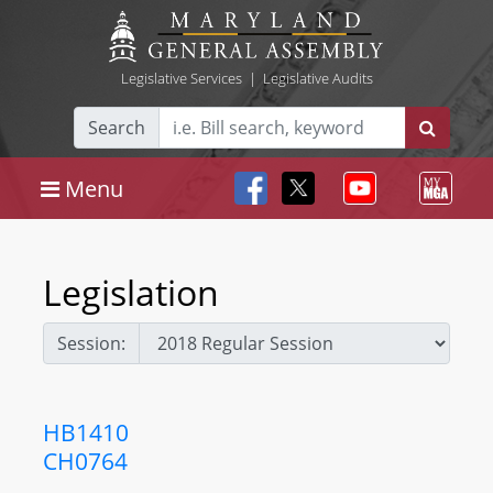
Legislative Services
|
Legislative Audits
Search
Menu
Legislation
Session:
HB1410
CH0764