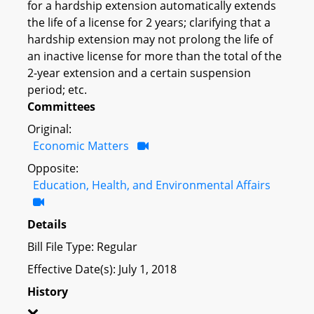
for a hardship extension automatically extends
the life of a license for 2 years; clarifying that a
hardship extension may not prolong the life of
an inactive license for more than the total of the
2-year extension and a certain suspension
period; etc.
Committees
Original:
Economic Matters
Opposite:
Education, Health, and Environmental Affairs
Details
Bill File Type: Regular
Effective Date(s): July 1, 2018
History