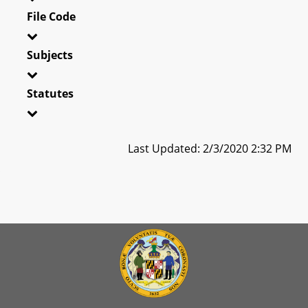
File Code
Subjects
Statutes
Last Updated: 2/3/2020 2:32 PM