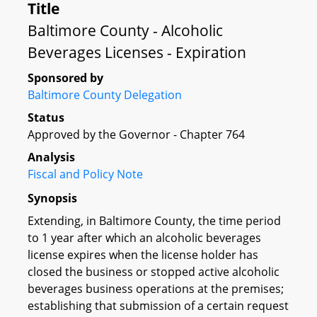
Title
Baltimore County - Alcoholic
Beverages Licenses - Expiration
Sponsored by
Baltimore County Delegation
Status
Approved by the Governor - Chapter 764
Analysis
Fiscal and Policy Note
Synopsis
Extending, in Baltimore County, the time period
to 1 year after which an alcoholic beverages
license expires when the license holder has
closed the business or stopped active alcoholic
beverages business operations at the premises;
establishing that submission of a certain request