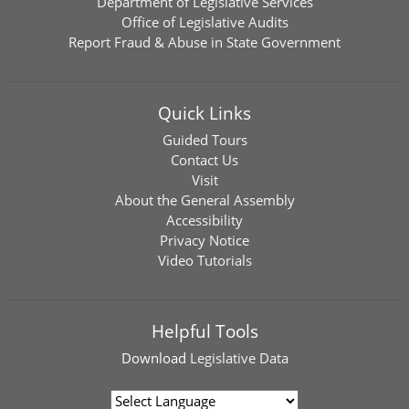
Department of Legislative Services
Office of Legislative Audits
Report Fraud & Abuse in State Government
Quick Links
Guided Tours
Contact Us
Visit
About the General Assembly
Accessibility
Privacy Notice
Video Tutorials
Helpful Tools
Download
Legislative Data