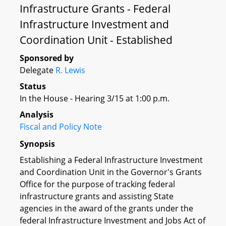
Infrastructure Grants - Federal
Infrastructure Investment and
Coordination Unit - Established
Sponsored by
Delegate
R. Lewis
Status
In the House - Hearing 3/15 at 1:00 p.m.
Analysis
Fiscal and Policy Note
Synopsis
Establishing a Federal Infrastructure Investment
and Coordination Unit in the Governor's Grants
Office for the purpose of tracking federal
infrastructure grants and assisting State
agencies in the award of the grants under the
federal Infrastructure Investment and Jobs Act of