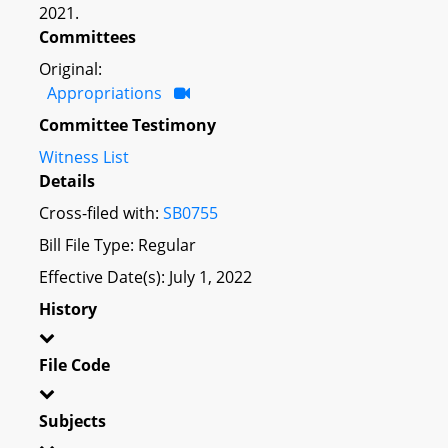
2021.
Committees
Original:
Appropriations
Committee Testimony
Witness List
Details
Cross-filed with:
SB0755
Bill File Type: Regular
Effective Date(s): July 1, 2022
History
File Code
Subjects