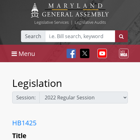
Legislative Services
|
Legislative Audits
Search
Menu
Legislation
Session:
HB1425
Title