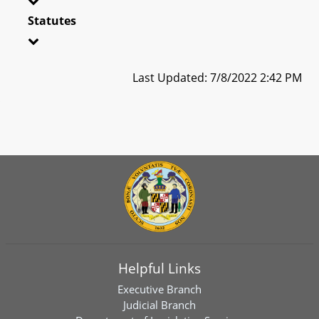
Statutes
Last Updated: 7/8/2022 2:42 PM
Helpful Links
Executive Branch
Judicial Branch