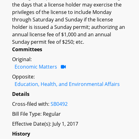
the days that a license holder may exercise the
privileges of the license to include Monday
through Saturday and Sunday if the license
holder is issued a Sunday permit; authorizing an
annual license fee of $1,000 and an annual
Sunday permit fee of $250; etc.
Committees
Original:
Economic Matters
Opposite:
Education, Health, and Environmental Affairs
Details
Cross-filed with:
SB0492
Bill File Type: Regular
Effective Date(s): July 1, 2017
History