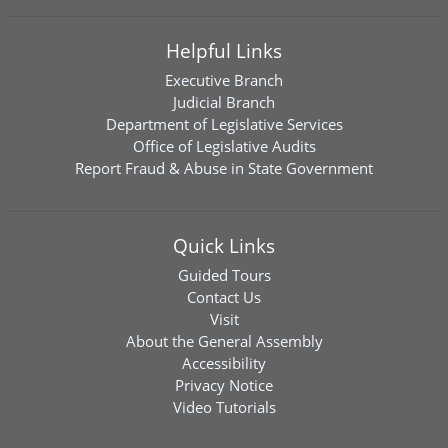
Helpful Links
Executive Branch
Judicial Branch
Department of Legislative Services
Office of Legislative Audits
Report Fraud & Abuse in State Government
Quick Links
Guided Tours
Contact Us
Visit
About the General Assembly
Accessibility
Privacy Notice
Video Tutorials