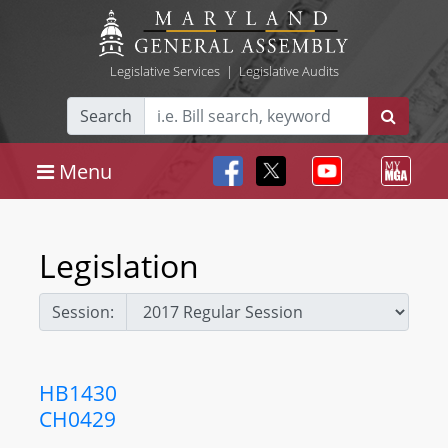
Legislative Services
|
Legislative Audits
Search
Menu
Legislation
Session:
HB1430
CH0429