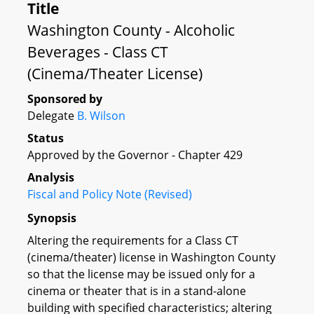
Title
Washington County - Alcoholic
Beverages - Class CT
(Cinema/Theater License)
Sponsored by
Delegate
B. Wilson
Status
Approved by the Governor - Chapter 429
Analysis
Fiscal and Policy Note (Revised)
Synopsis
Altering the requirements for a Class CT
(cinema/theater) license in Washington County
so that the license may be issued only for a
cinema or theater that is in a stand-alone
building with specified characteristics; altering