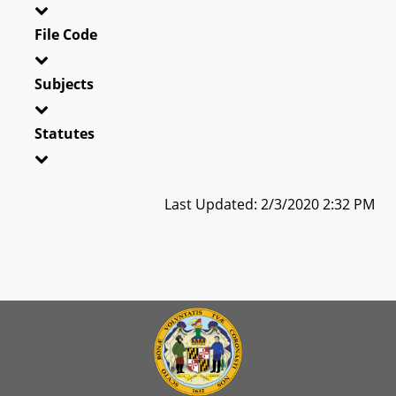
File Code
Subjects
Statutes
Last Updated: 2/3/2020 2:32 PM