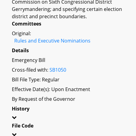
Commission on Sixth Congressional District
Gerrymandering; and specifying certain election
district and precinct boundaries.
Committees
Original:
Rules and Executive Nominations
Details
Emergency Bill
Cross-filed with:
SB1050
Bill File Type: Regular
Effective Date(s): Upon Enactment
By Request of the Governor
History
File Code