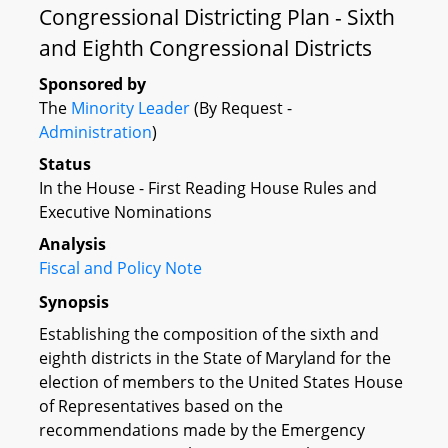
Congressional Districting Plan - Sixth
and Eighth Congressional Districts
Sponsored by
The
Minority Leader
(By Request -
Administration
)
Status
In the House - First Reading House Rules and
Executive Nominations
Analysis
Fiscal and Policy Note
Synopsis
Establishing the composition of the sixth and
eighth districts in the State of Maryland for the
election of members to the United States House
of Representatives based on the
recommendations made by the Emergency