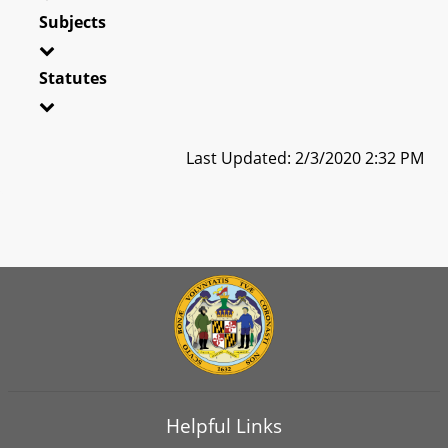
Subjects
Statutes
Last Updated: 2/3/2020 2:32 PM
Helpful Links