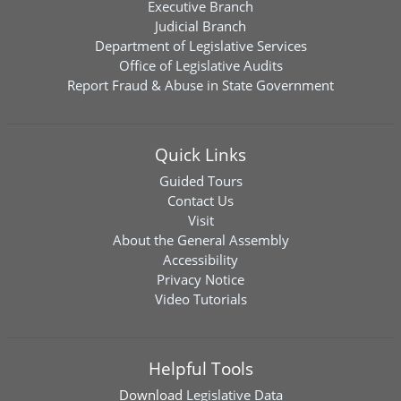
Executive Branch
Judicial Branch
Department of Legislative Services
Office of Legislative Audits
Report Fraud & Abuse in State Government
Quick Links
Guided Tours
Contact Us
Visit
About the General Assembly
Accessibility
Privacy Notice
Video Tutorials
Helpful Tools
Download
Legislative Data