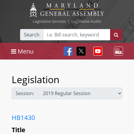
Legislative Services
|
Legislative Audits
Search
Menu
Legislation
Session:
HB1430
Title