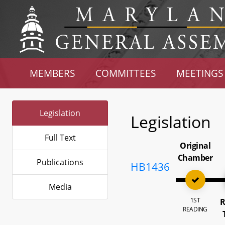
MEMBERS
COMMITTEES
MEETINGS
Legislation
Legislation
Full Text
Original
Chamber
Publications
HB1436
Media
1ST
R
READING