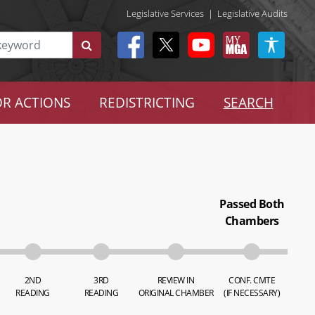
Legislative Services
|
Legislative Audits
R ACTIONS
REDISTRICTING
SEARCH
Passed Both
Chambers
2ND
3RD
REVIEW IN
CONF. CMTE
READING
READING
ORIGINAL CHAMBER
(IF NECESSARY)