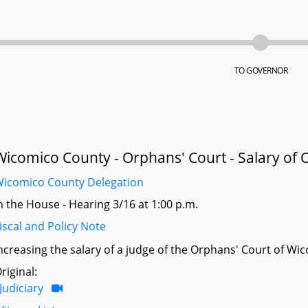
TO GOVERNOR
Wicomico County - Orphans' Court - Salary of 
icomico County Delegation
n the House - Hearing 3/16 at 1:00 p.m.
iscal and Policy Note
ncreasing the salary of a judge of the Orphans' Court of Wi
riginal:
Judiciary