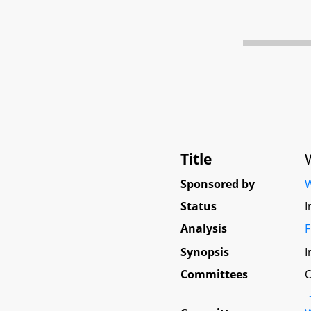
Title
Sponsored by
W
Status
I
Analysis
F
Synopsis
I
Committees
O