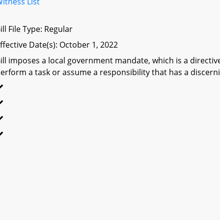
itness List
ill File Type: Regular
ffective Date(s): October 1, 2022
ill imposes a local government mandate, which is a directive 
erform a task or assume a responsibility that has a discerni