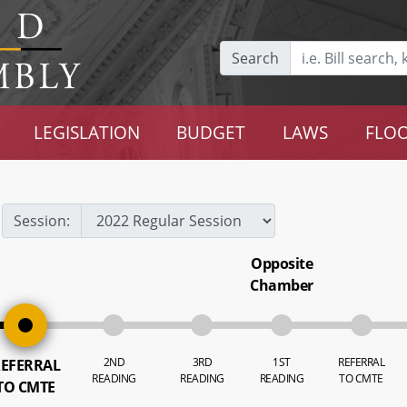
Search
LEGISLATION
BUDGET
LAWS
FLOO
Session:
Opposite
Chamber
2ND
3RD
1ST
REFERRAL
EFERRAL
READING
READING
READING
TO CMTE
TO CMTE