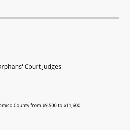
Orphans' Court Judges
comico County from $9,500 to $11,600.