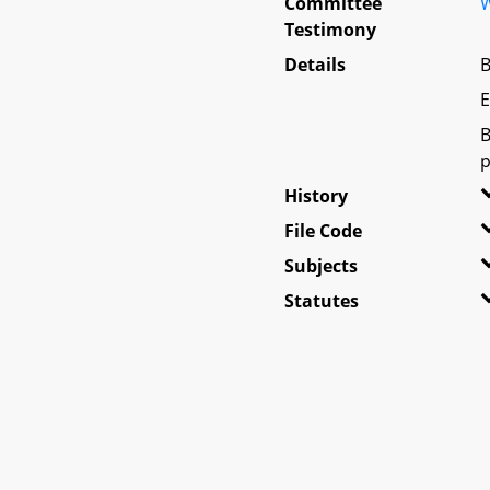
Committee
W
Testimony
Details
B
E
B
p
History
File Code
Subjects
Statutes