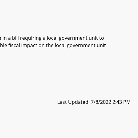
in a bill requiring a local government unit to
ble fiscal impact on the local government unit
Last Updated: 7/8/2022 2:43 PM