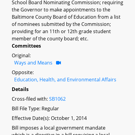
School Board Nominating Commission; requiring
the Governor to make appointments to the
Baltimore County Board of Education from a list
of nominees submitted by the Commission;
providing for an 11th or 12th grade student
member of the county board; etc.
Committees
Original:
Ways and Means
Opposite:
Education, Health, and Environmental Affairs
Details
Cross-filed with:
SB1062
Bill File Type: Regular
Effective Date(s): October 1, 2014
Bill imposes a local government mandate
which is a directive in a bill requiring a local