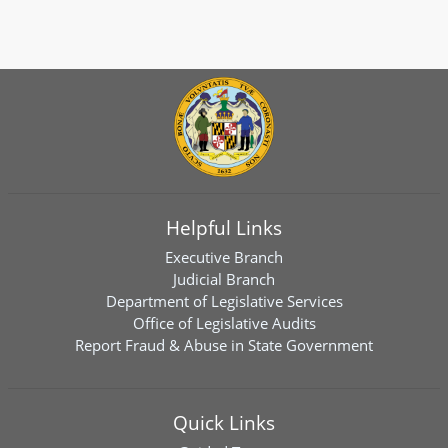
Helpful Links
Executive Branch
Judicial Branch
Department of Legislative Services
Office of Legislative Audits
Report Fraud & Abuse in State Government
Quick Links