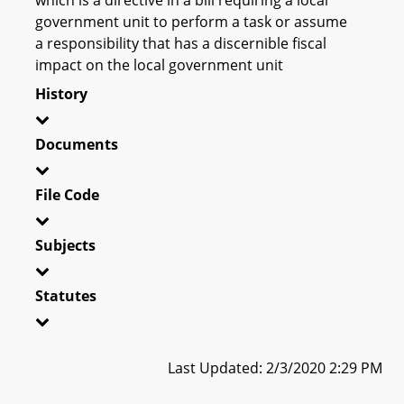
government unit to perform a task or assume
a responsibility that has a discernible fiscal
impact on the local government unit
History
Documents
File Code
Subjects
Statutes
Last Updated: 2/3/2020 2:29 PM