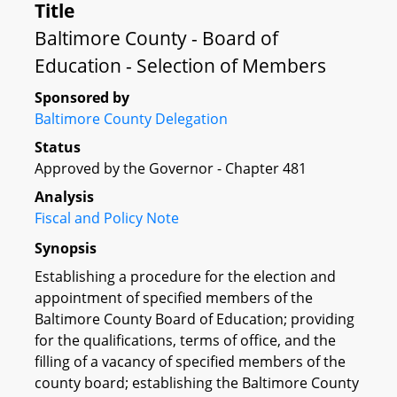
Title
Baltimore County - Board of
Education - Selection of Members
Sponsored by
Baltimore County Delegation
Status
Approved by the Governor - Chapter 481
Analysis
Fiscal and Policy Note
Synopsis
Establishing a procedure for the election and
appointment of specified members of the
Baltimore County Board of Education; providing
for the qualifications, terms of office, and the
filling of a vacancy of specified members of the
county board; establishing the Baltimore County