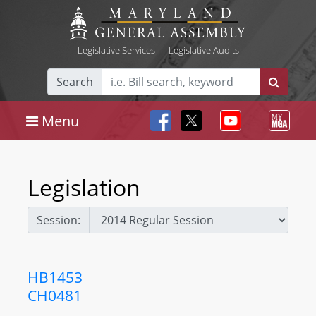
Legislative Services
|
Legislative Audits
Search
Menu
Legislation
Session:
HB1453
CH0481