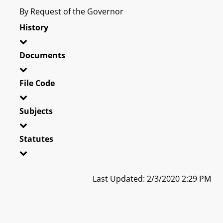
By Request of the Governor
History
Documents
File Code
Subjects
Statutes
Last Updated: 2/3/2020 2:29 PM