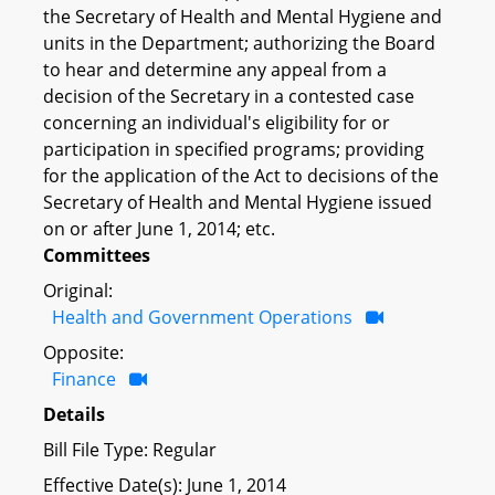
the Secretary of Health and Mental Hygiene and
units in the Department; authorizing the Board
to hear and determine any appeal from a
decision of the Secretary in a contested case
concerning an individual's eligibility for or
participation in specified programs; providing
for the application of the Act to decisions of the
Secretary of Health and Mental Hygiene issued
on or after June 1, 2014; etc.
Committees
Original:
Health and Government Operations
Opposite:
Finance
Details
Bill File Type: Regular
Effective Date(s): June 1, 2014