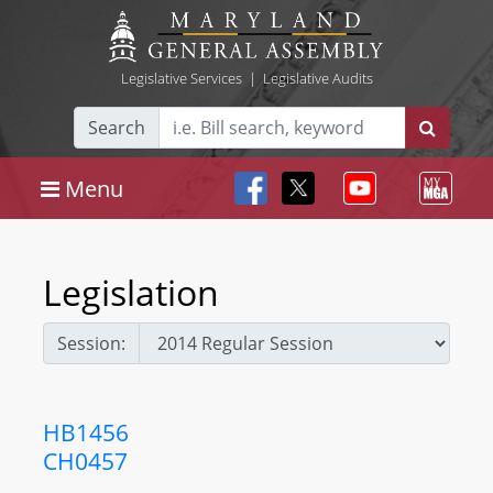
Legislative Services
|
Legislative Audits
Search
Menu
Legislation
Session:
HB1456
CH0457