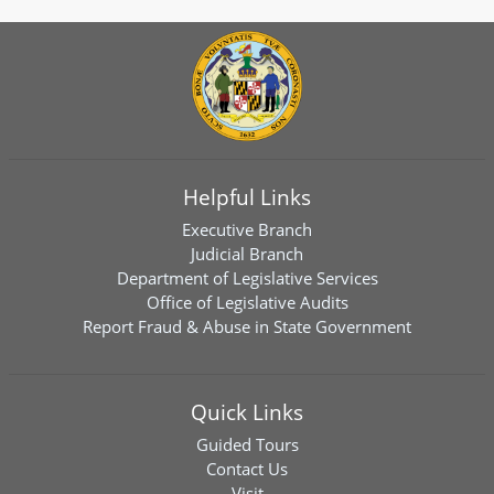
Helpful Links
Executive Branch
Judicial Branch
Department of Legislative Services
Office of Legislative Audits
Report Fraud & Abuse in State Government
Quick Links
Guided Tours
Contact Us
Visit