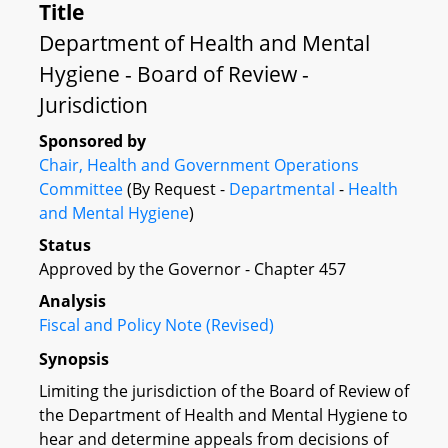
Title
Department of Health and Mental
Hygiene - Board of Review -
Jurisdiction
Sponsored by
Chair, Health and Government Operations
Committee
(By Request -
Departmental
-
Health
and Mental Hygiene
)
Status
Approved by the Governor - Chapter 457
Analysis
Fiscal and Policy Note (Revised)
Synopsis
Limiting the jurisdiction of the Board of Review of
the Department of Health and Mental Hygiene to
hear and determine appeals from decisions of