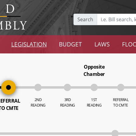
Search
LEGISLATION
BUDGET
LAWS
FLOO
Opposite
Chamber
2ND
3RD
1ST
REFERRAL
EFERRAL
READING
READING
READING
TO CMTE
TO CMTE