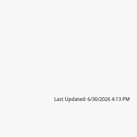
Last Updated: 6/30/2026 4:13 PM