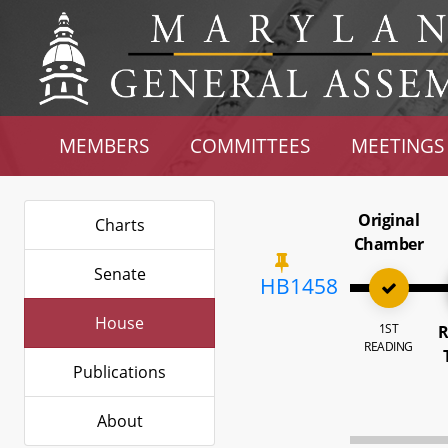
MEMBERS
COMMITTEES
MEETINGS
Original
Charts
Chamber
Senate
HB1458
House
1ST
R
READING
Publications
About