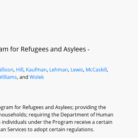
am for Refugees and Asylees -
llison
,
Hill
,
Kaufman
,
Lehman
,
Lewis
,
McCaskill
,
Williams
, and
Wolek
ogram for Refugees and Asylees; providing the
n households; requiring the Department of Human
n individuals under the Program receive a certain
n Services to adopt certain regulations.