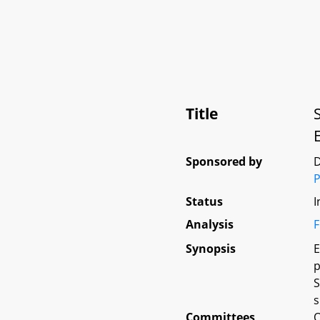
Title
Sponsored by
D
P
Status
I
Analysis
F
Synopsis
E
p
S
s
Committees
O