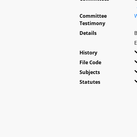
Committee
W
Testimony
Details
B
E
History
File Code
Subjects
Statutes