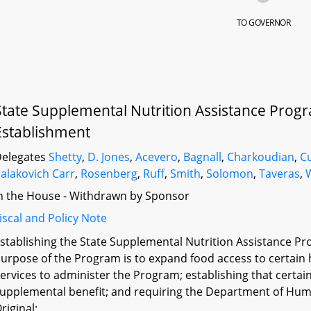
TO GOVERNOR
State Supplemental Nutrition Assistance Progr
Establishment
elegates
Shetty
,
D. Jones
,
Acevero
,
Bagnall
,
Charkoudian
,
Cu
alakovich Carr
,
Rosenberg
,
Ruff
,
Smith
,
Solomon
,
Taveras
,
n the House - Withdrawn by Sponsor
iscal and Policy Note
stablishing the State Supplemental Nutrition Assistance Pr
urpose of the Program is to expand food access to certai
ervices to administer the Program; establishing that certai
upplemental benefit; and requiring the Department of Huma
riginal: