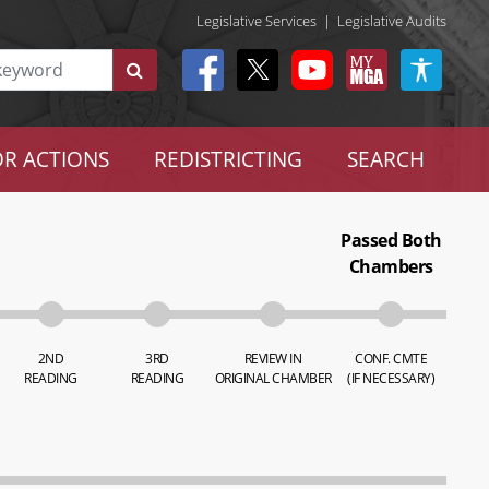
Legislative Services
|
Legislative Audits
R ACTIONS
REDISTRICTING
SEARCH
Passed Both
Chambers
2ND
3RD
REVIEW IN
CONF. CMTE
READING
READING
ORIGINAL CHAMBER
(IF NECESSARY)