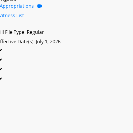
Appropriations
itness List
ill File Type: Regular
ffective Date(s): July 1, 2026