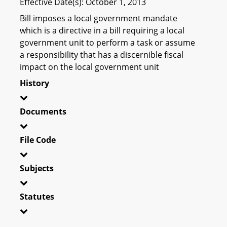
Effective Date(s): October 1, 2013
Bill imposes a local government mandate
which is a directive in a bill requiring a local
government unit to perform a task or assume
a responsibility that has a discernible fiscal
impact on the local government unit
History
Documents
File Code
Subjects
Statutes