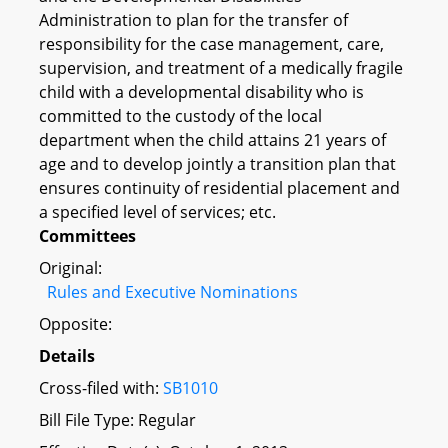
Administration to plan for the transfer of
responsibility for the case management, care,
supervision, and treatment of a medically fragile
child with a developmental disability who is
committed to the custody of the local
department when the child attains 21 years of
age and to develop jointly a transition plan that
ensures continuity of residential placement and
a specified level of services; etc.
Committees
Original:
Rules and Executive Nominations
Opposite:
Details
Cross-filed with:
SB1010
Bill File Type: Regular