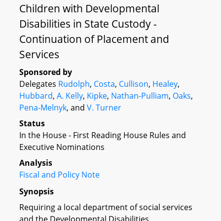
Children with Developmental
Disabilities in State Custody -
Continuation of Placement and
Services
Sponsored by
Delegates
Rudolph
,
Costa
,
Cullison
,
Healey
,
Hubbard
,
A. Kelly
,
Kipke
,
Nathan-Pulliam
,
Oaks
,
Pena-Melnyk
, and
V. Turner
Status
In the House - First Reading House Rules and
Executive Nominations
Analysis
Fiscal and Policy Note
Synopsis
Requiring a local department of social services
and the Developmental Disabilities