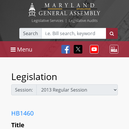
Legislative Services
|
Legislative Audits
Search
Menu
Legislation
Session:
HB1460
Title