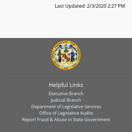
Last Updated: 2/3/2020 2:27 PM
Helpful Links
Executive Branch
Judicial Branch
Department of Legislative Services
Office of Legislative Audits
Report Fraud & Abuse in State Government