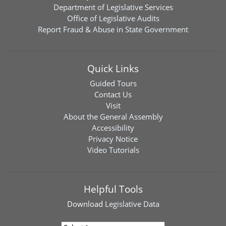
Department of Legislative Services
Office of Legislative Audits
Report Fraud & Abuse in State Government
Quick Links
Guided Tours
Contact Us
Visit
About the General Assembly
Accessibility
Privacy Notice
Video Tutorials
Helpful Tools
Download
Legislative Data