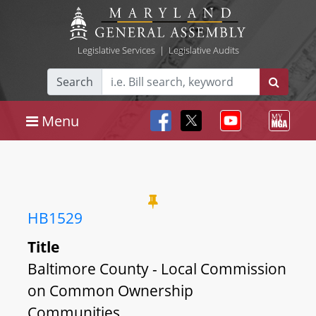
Legislative Services
|
Legislative Audits
Search
Menu
HB1529
Title
Baltimore County - Local Commission
on Common Ownership
Communities