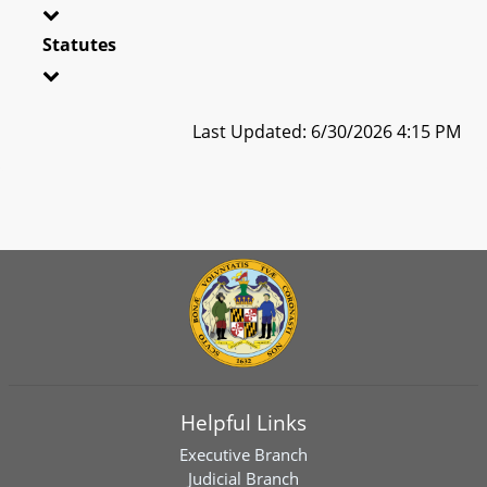
Statutes
Last Updated: 6/30/2026 4:15 PM
Helpful Links
Executive Branch
Judicial Branch