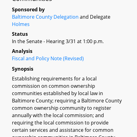
Sponsored by
Baltimore County Delegation
and Delegate
Holmes
Status
In the Senate - Hearing 3/31 at 1:00 p.m.
Analysis
Fiscal and Policy Note (Revised)
Synopsis
Establishing requirements for a local
commission on common ownership
communities established by local law in
Baltimore County; requiring a Baltimore County
common ownership community to register
annually with the local commission; and
requiring the local commission to provide
certain services and assistance for common