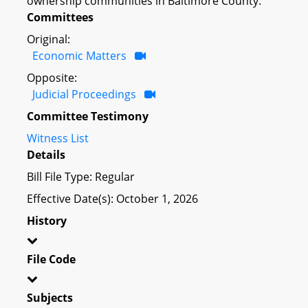
ownership communities in Baltimore County.
Committees
Original:
Economic Matters
Opposite:
Judicial Proceedings
Committee Testimony
Witness List
Details
Bill File Type: Regular
Effective Date(s): October 1, 2026
History
File Code
Subjects