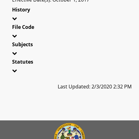
History
File Code
Subjects
Statutes
Last Updated: 2/3/2020 2:32 PM