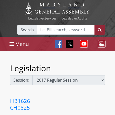
Legislative Services
|
Legislative Audits
Search
Menu
Legislation
Session:
HB1626
CH0825