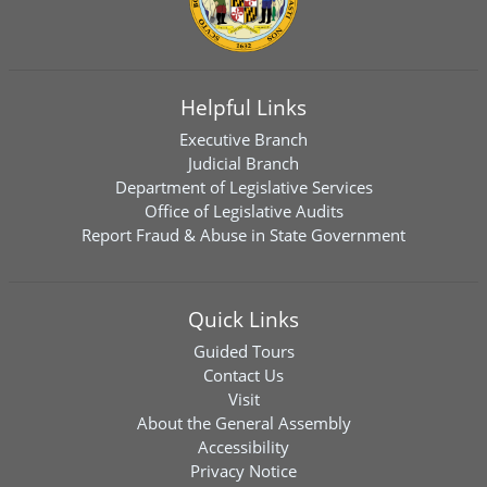
Helpful Links
Executive Branch
Judicial Branch
Department of Legislative Services
Office of Legislative Audits
Report Fraud & Abuse in State Government
Quick Links
Guided Tours
Contact Us
Visit
About the General Assembly
Accessibility
Privacy Notice