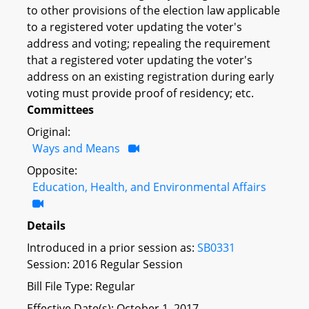
to other provisions of the election law applicable
to a registered voter updating the voter's
address and voting; repealing the requirement
that a registered voter updating the voter's
address on an existing registration during early
voting must provide proof of residency; etc.
Committees
Original:
Ways and Means
Opposite:
Education, Health, and Environmental Affairs
Details
Introduced in a prior session as:
SB0331
Session: 2016 Regular Session
Bill File Type: Regular
Effective Date(s): October 1, 2017