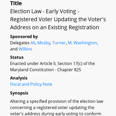
Title
Election Law - Early Voting -
Registered Voter Updating the Voter's
Address on an Existing Registration
Sponsored by
Delegates
Ali
,
Mosby
,
Turner
,
M. Washington
,
and
Wilkins
Status
Enacted under Article II, Section 17(c) of the
Maryland Constitution - Chapter 825
Analysis
Fiscal and Policy Note
Synopsis
Altering a specified provision of the election law
concerning a registered voter updating the
voter's address during early voting to conform