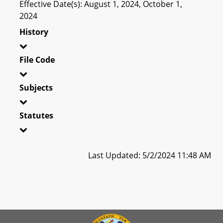
Effective Date(s): August 1, 2024, October 1,
2024
History
File Code
Subjects
Statutes
Last Updated: 5/2/2024 11:48 AM