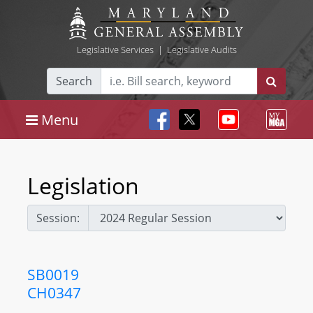
Legislative Services
|
Legislative Audits
Search
Menu
Legislation
Session:
SB0019
CH0347