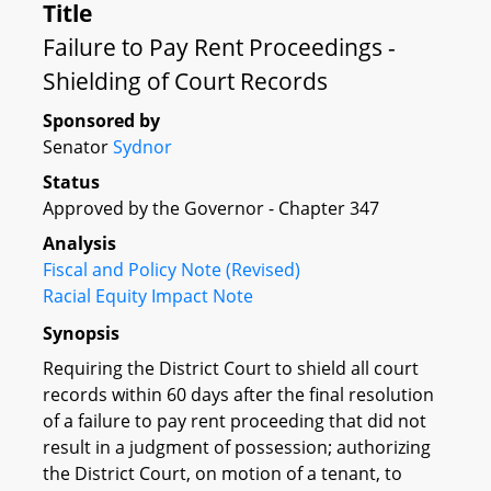
Title
Failure to Pay Rent Proceedings -
Shielding of Court Records
Sponsored by
Senator
Sydnor
Status
Approved by the Governor - Chapter 347
Analysis
Fiscal and Policy Note (Revised)
Racial Equity Impact Note
Synopsis
Requiring the District Court to shield all court
records within 60 days after the final resolution
of a failure to pay rent proceeding that did not
result in a judgment of possession; authorizing
the District Court, on motion of a tenant, to