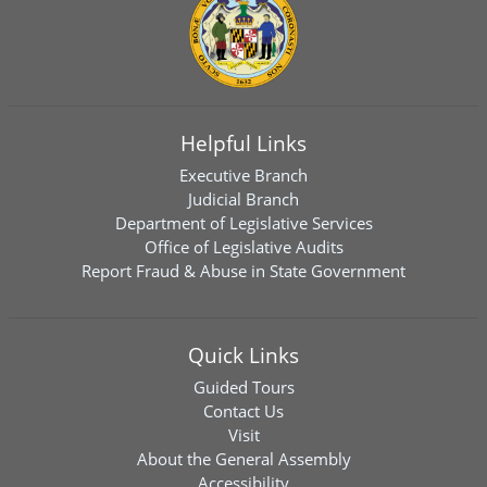
Helpful Links
Executive Branch
Judicial Branch
Department of Legislative Services
Office of Legislative Audits
Report Fraud & Abuse in State Government
Quick Links
Guided Tours
Contact Us
Visit
About the General Assembly
Accessibility