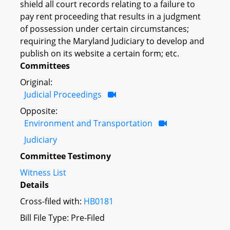
shield all court records relating to a failure to
pay rent proceeding that results in a judgment
of possession under certain circumstances;
requiring the Maryland Judiciary to develop and
publish on its website a certain form; etc.
Committees
Original:
Judicial Proceedings
Opposite:
Environment and Transportation
Judiciary
Committee Testimony
Witness List
Details
Cross-filed with:
HB0181
Bill File Type: Pre-Filed