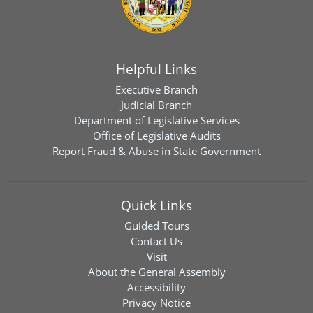
Helpful Links
Executive Branch
Judicial Branch
Department of Legislative Services
Office of Legislative Audits
Report Fraud & Abuse in State Government
Quick Links
Guided Tours
Contact Us
Visit
About the General Assembly
Accessibility
Privacy Notice