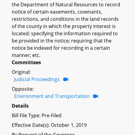
the Department of Natural Resources to record
notice of certain easements, covenants,
restrictions, and conditions in the land records
of the county in which the property interest is
located; specifying the information required to
be provided in the notice; requiring that the
notice be indexed for recording in a certain
manner; etc.
Committees
Original:
Judicial Proceedings
Opposite:
Environment and Transportation
Details
Bill File Type: Pre-Filed
Effective Date(s): October 1, 2019
By Request of the Governor