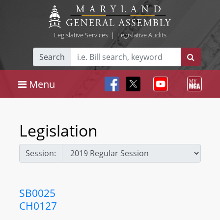
Legislative Services
|
Legislative Audits
Search
Menu
Legislation
Session:
SB0025
CH0127