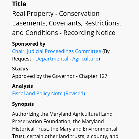
Title
Real Property - Conservation
Easements, Covenants, Restrictions,
and Conditions - Recording Notice
Sponsored by
Chair, Judicial Proceedings Committee
(By
Request -
Departmental
-
Agriculture
)
Status
Approved by the Governor - Chapter 127
Analysis
Fiscal and Policy Note (Revised)
Synopsis
Authorizing the Maryland Agricultural Land
Preservation Foundation, the Maryland
Historical Trust, the Maryland Environmental
Trust, certain other land trusts, a county, and