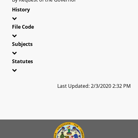
History
File Code
Subjects
Statutes
Last Updated: 2/3/2020 2:32 PM