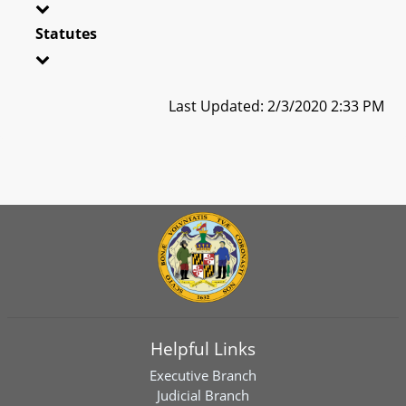
Statutes
Last Updated: 2/3/2020 2:33 PM
Helpful Links
Executive Branch
Judicial Branch