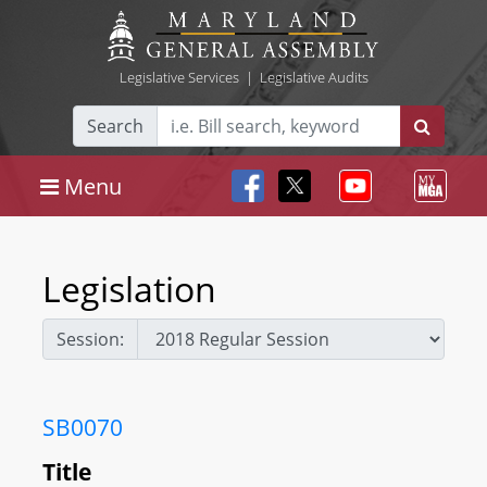
Legislative Services
|
Legislative Audits
Search
Menu
Legislation
Session:
SB0070
Title