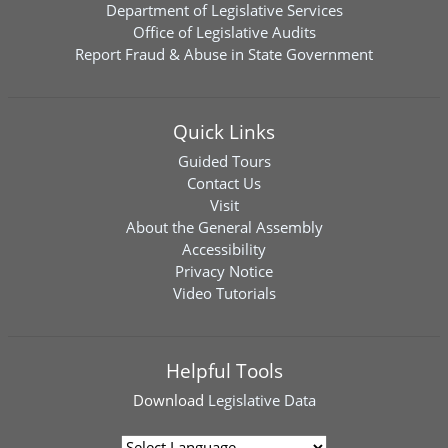
Department of Legislative Services
Office of Legislative Audits
Report Fraud & Abuse in State Government
Quick Links
Guided Tours
Contact Us
Visit
About the General Assembly
Accessibility
Privacy Notice
Video Tutorials
Helpful Tools
Download
Legislative Data