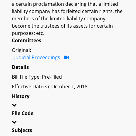
a certain proclamation declaring that a limited
liability company has forfeited certain rights, the
members of the limited liability company
become the trustees of its assets for certain
purposes; etc.
Committees
Original:
Judicial Proceedings
Details
Bill File Type: Pre-Filed
Effective Date(s): October 1, 2018
History
File Code
Subjects