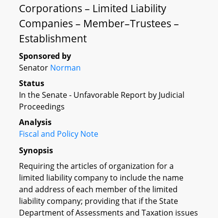
Corporations – Limited Liability
Companies – Member–Trustees –
Establishment
Sponsored by
Senator
Norman
Status
In the Senate - Unfavorable Report by Judicial
Proceedings
Analysis
Fiscal and Policy Note
Synopsis
Requiring the articles of organization for a
limited liability company to include the name
and address of each member of the limited
liability company; providing that if the State
Department of Assessments and Taxation issues