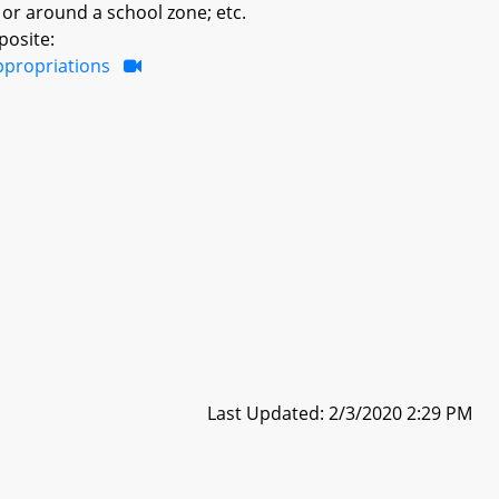
 or around a school zone; etc.
posite:
ppropriations
Last Updated: 2/3/2020 2:29 PM