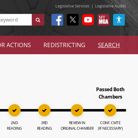
Legislative Services
|
Legislative Audits
R ACTIONS
REDISTRICTING
SEARCH
Passed Both
Chambers
2ND
3RD
REVIEW IN
CONF. CMTE
READING
READING
ORIGINAL CHAMBER
(IF NECESSARY)