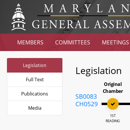
MEMBERS
COMMITTEES
MEETINGS
Legislation
Legislation
Full Text
Original
Chamber
Publications
SB0083
CH0529
Media
1ST
READING