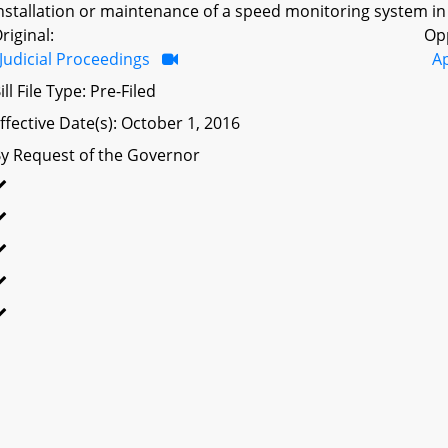
nstallation or maintenance of a speed monitoring system in
riginal:
Op
Judicial Proceedings
A
ill File Type: Pre-Filed
ffective Date(s): October 1, 2016
y Request of the Governor