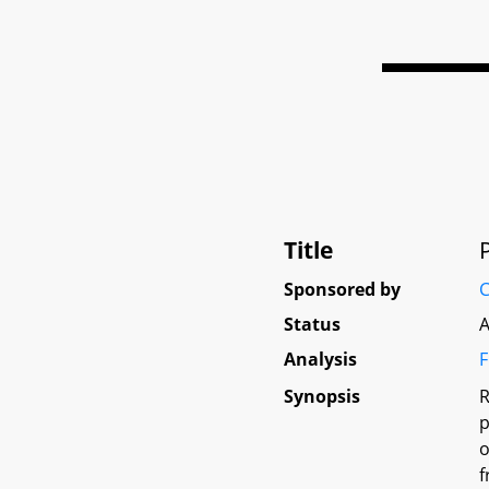
Title
Sponsored by
C
Status
A
Analysis
F
Synopsis
R
p
o
f