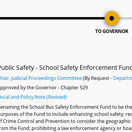
TO GOVERNOR
Public Safety - School Safety Enforcement Fun
hair, Judicial Proceedings Committee
(By Request -
Departm
pproved by the Governor - Chapter 529
iscal and Policy Note (Revised)
enaming the School Bus Safety Enforcement Fund to be the
urposes of the Fund to include enhancing school safety; req
f Crime Control and Prevention to consider the geographic d
rom the Fund; prohibiting a law enforcement agency or boar