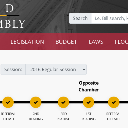
Search
LEGISLATION
BUDGET
LAWS
FLOO
Session:
Opposite
Chamber
REFERRAL
2ND
3RD
1ST
REFERRAL
TO CMTE
READING
READING
READING
TO CMTE