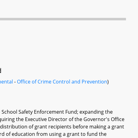
d
ental
-
Office of Crime Control and Prevention
)
 School Safety Enforcement Fund; expanding the
uiring the Executive Director of the Governor's Office
istribution of grant recipients before making a grant
d of education from using a grant to fund the