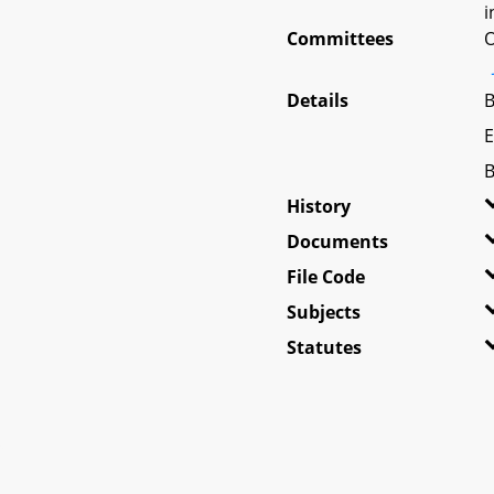
i
Committees
O
Details
B
E
B
History
Documents
File Code
Subjects
Statutes