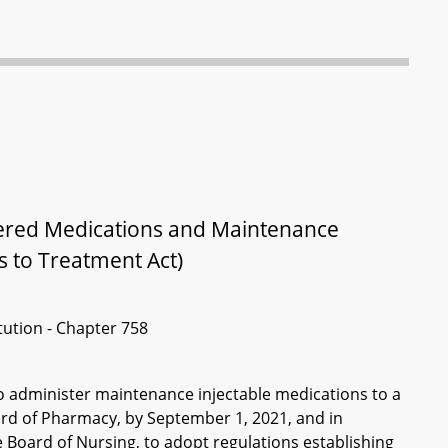
tered Medications and Maintenance
s to Treatment Act)
itution - Chapter 758
 administer maintenance injectable medications to a
ard of Pharmacy, by September 1, 2021, and in
e Board of Nursing, to adopt regulations establishing