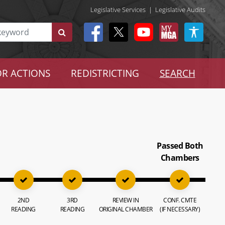
Legislative Services
|
Legislative Audits
R ACTIONS
REDISTRICTING
SEARCH
Passed Both
Chambers
2ND
3RD
REVIEW IN
CONF. CMTE
READING
READING
ORIGINAL CHAMBER
(IF NECESSARY)