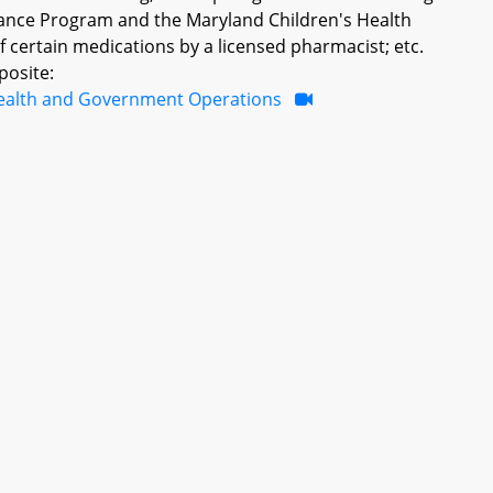
tance Program and the Maryland Children's Health
 certain medications by a licensed pharmacist; etc.
posite:
ealth and Government Operations