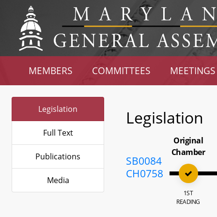
MEMBERS
COMMITTEES
MEETINGS
Legislation
Legislation
Full Text
Original
Chamber
Publications
SB0084
CH0758
Media
1ST
READING