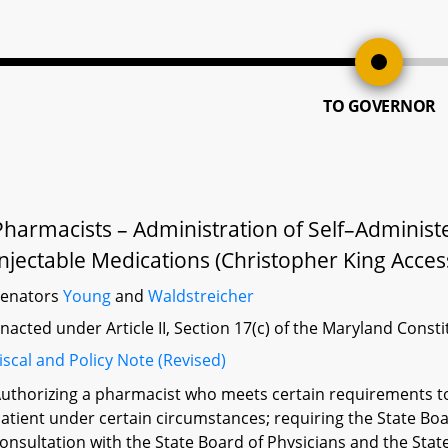
TO GOVERNOR
Pharmacists – Administration of Self–Adminis
Injectable Medications (Christopher King Acces
Senators
Young
and
Waldstreicher
nacted under Article II, Section 17(c) of the Maryland Const
iscal and Policy Note (Revised)
uthorizing a pharmacist who meets certain requirements to
atient under certain circumstances; requiring the State Bo
onsultation with the State Board of Physicians and the Stat