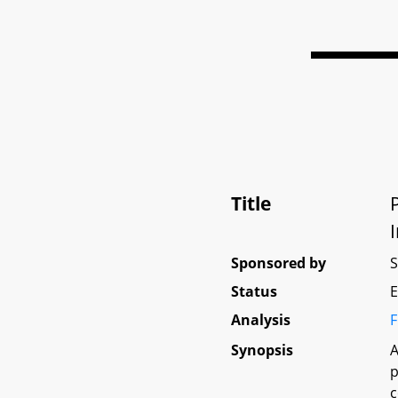
Title
Sponsored by
Status
E
Analysis
F
Synopsis
A
p
c