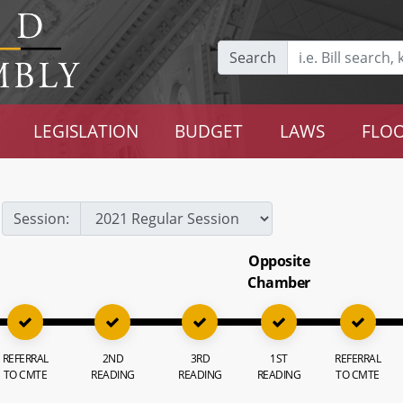
Search
LEGISLATION
BUDGET
LAWS
FLOO
Session:
Opposite
Chamber
REFERRAL
2ND
3RD
1ST
REFERRAL
TO CMTE
READING
READING
READING
TO CMTE