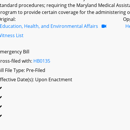
tandard procedures; requiring the Maryland Medical Assis
rogram to provide certain coverage for the administering of
riginal:
Op
Education, Health, and Environmental Affairs
H
itness List
mergency Bill
ross-filed with:
HB0135
ill File Type: Pre-Filed
ffective Date(s): Upon Enactment