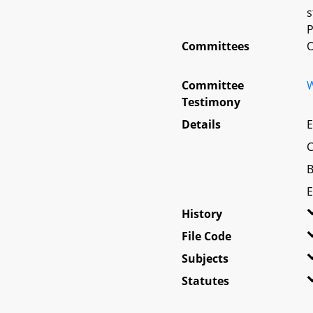
s
P
Committees
O
Committee
W
Testimony
Details
E
C
B
E
History
File Code
Subjects
Statutes