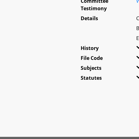
Committee
W
Testimony
Details
C
B
E
History
File Code
Subjects
Statutes