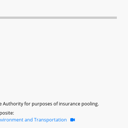
nce Authority for purposes of insurance pooling.
posite:
nvironment and Transportation