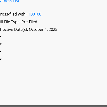
itness List
ross-filed with:
HB0100
ill File Type: Pre-Filed
ffective Date(s): October 1, 2025