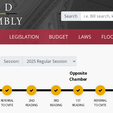
Search
LEGISLATION
BUDGET
LAWS
FLOO
Session:
Opposite
Chamber
REFERRAL
2ND
3RD
1ST
REFERRAL
TO CMTE
READING
READING
READING
TO CMTE