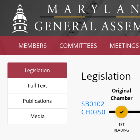
MEMBERS
COMMITTEES
MEETINGS
Legislation
Legislation
Full Text
Original
Chamber
Publications
SB0102
CH0350
Media
1ST
READING