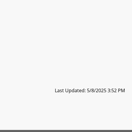
Last Updated: 5/8/2025 3:52 PM