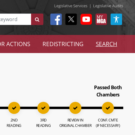
Legislative Services
|
Legislative Audits
R ACTIONS
REDISTRICTING
SEARCH
Passed Both
Chambers
2ND
3RD
REVIEW IN
CONF. CMTE
READING
READING
ORIGINAL CHAMBER
(IF NECESSARY)