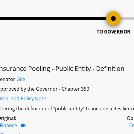
TO GOVERNOR
Insurance Pooling - Public Entity - Definition
Senator
Gile
pproved by the Governor - Chapter 350
iscal and Policy Note
ltering the definition of "public entity" to include a Resilie
riginal:
Op
Finance
E