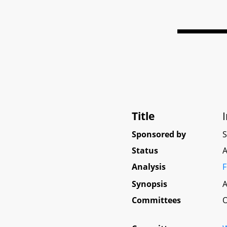
Title
Sponsored by
Status
A
Analysis
F
Synopsis
A
Committees
O