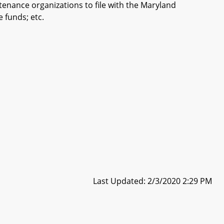
tenance organizations to file with the Maryland
 funds; etc.
Last Updated: 2/3/2020 2:29 PM