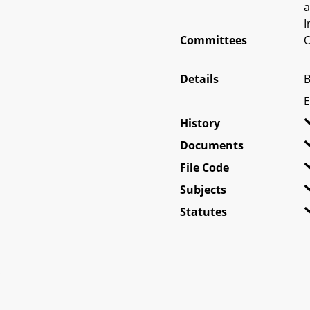
a
I
Committees
O
Details
B
E
History
Documents
File Code
Subjects
Statutes