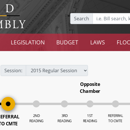
Search
LEGISLATION
BUDGET
LAWS
FLOO
Session:
Opposite
Chamber
2ND
3RD
1ST
REFERRAL
EFERRAL
READING
READING
READING
TO CMTE
TO CMTE