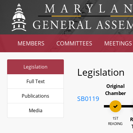
MEMBERS
COMMITTEES
MEETINGS
Legislation
Legislation
Full Text
Original
Chamber
Publications
SB0119
Media
1ST
R
READING