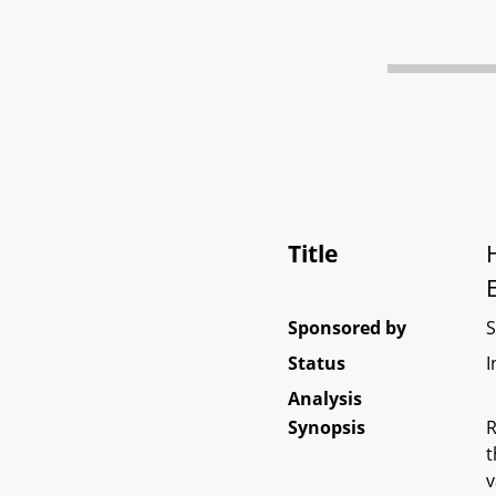
Title
Sponsored by
Status
I
Analysis
Synopsis
R
t
v