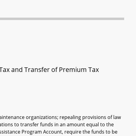
Tax and Transfer of Premium Tax
aintenance organizations; repealing provisions of law
ations to transfer funds in an amount equal to the
Assistance Program Account, require the funds to be