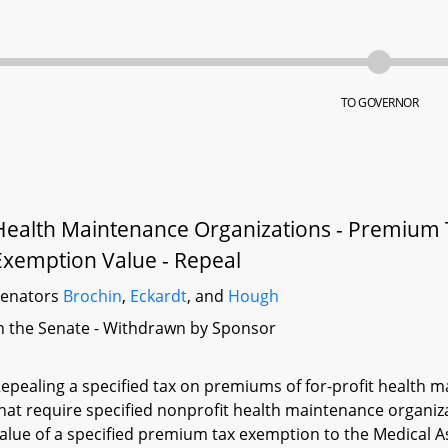
TO GOVERNOR
Health Maintenance Organizations - Premium 
Exemption Value - Repeal
Senators
Brochin
,
Eckardt
, and
Hough
n the Senate - Withdrawn by Sponsor
epealing a specified tax on premiums of for-profit health m
hat require specified nonprofit health maintenance organiz
alue of a specified premium tax exemption to the Medical 