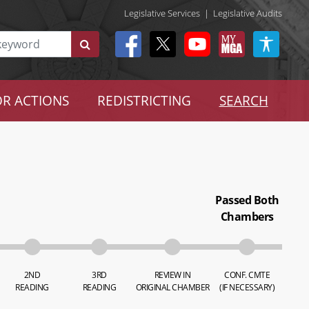
Legislative Services
|
Legislative Audits
R ACTIONS
REDISTRICTING
SEARCH
Passed Both
Chambers
2ND
3RD
REVIEW IN
CONF. CMTE
READING
READING
ORIGINAL CHAMBER
(IF NECESSARY)