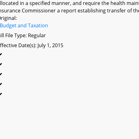
llocated in a specified manner, and require the health main
nsurance Commissioner a report establishing transfer of the
riginal:
Budget and Taxation
ill File Type: Regular
ffective Date(s): July 1, 2015