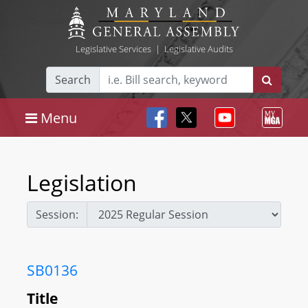
Legislative Services
|
Legislative Audits
Search
Menu
Legislation
Session:
SB0136
Title