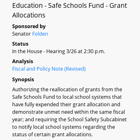
Education - Safe Schools Fund - Grant
Allocations
Sponsored by
Senator
Folden
Status
In the House - Hearing 3/26 at 2:30 p.m.
Analysis
Fiscal and Policy Note (Revised)
Synopsis
Authorizing the reallocation of grants from the
Safe Schools Fund to local school systems that
have fully expended their grant allocation and
demonstrate unmet need within the same fiscal
year; and requiring the School Safety Subcabinet
to notify local school systems regarding the
status of certain grant allocations.