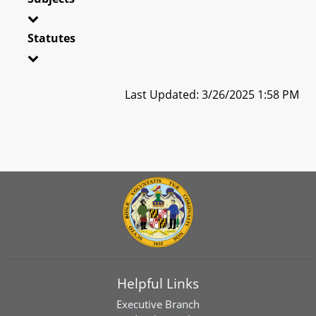
Statutes
Last Updated: 3/26/2025 1:58 PM
Helpful Links
Executive Branch