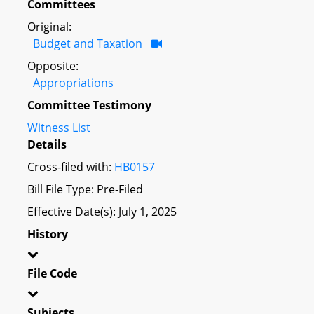
Committees
Original:
Budget and Taxation
Opposite:
Appropriations
Committee Testimony
Witness List
Details
Cross-filed with:
HB0157
Bill File Type: Pre-Filed
Effective Date(s): July 1, 2025
History
File Code
Subjects