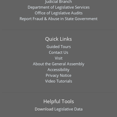
Judicial Branch
Department of Legislative Services
Office of Legislative Audits
Report Fraud & Abuse in State Government
Quick Links
Guided Tours
Contact Us
Visit
About the General Assembly
Accessibility
Privacy Notice
Video Tutorials
Helpful Tools
Download
Legislative Data