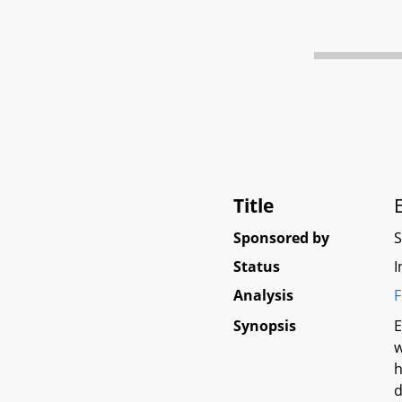
Title
Sponsored by
Status
I
Analysis
F
Synopsis
E
w
h
d