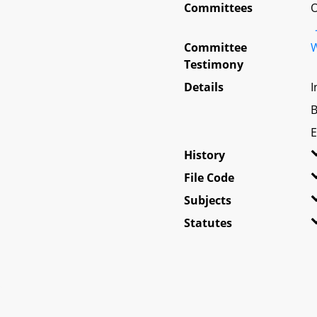
Committees
O
Committee
W
Testimony
Details
I
B
E
History
File Code
Subjects
Statutes