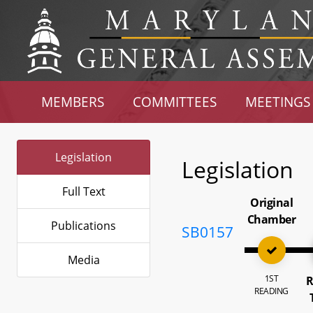
MEMBERS
COMMITTEES
MEETINGS
Legislation
Legislation
Full Text
Original
Chamber
Publications
SB0157
Media
1ST
R
READING