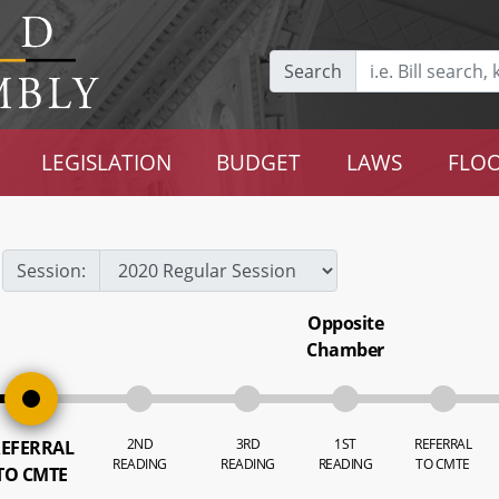
Search
LEGISLATION
BUDGET
LAWS
FLOO
Session:
Opposite
Chamber
2ND
3RD
1ST
REFERRAL
EFERRAL
READING
READING
READING
TO CMTE
TO CMTE