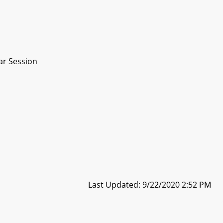
ar Session
Last Updated: 9/22/2020 2:52 PM