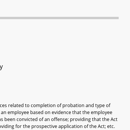
ty
ces related to completion of probation and type of
ise an employee based on evidence that the employee
s been convicted of an offense; providing that the Act
iding for the prospective application of the Act; etc.