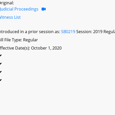
riginal:
Judicial Proceedings
itness List
ntroduced in a prior session as:
SB0219
Session: 2019 Regul
ill File Type: Regular
ffective Date(s): October 1, 2020