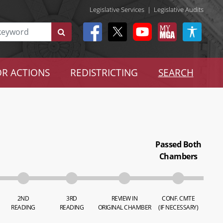
Legislative Services
|
Legislative Audits
R ACTIONS
REDISTRICTING
SEARCH
Passed Both
Chambers
2ND
3RD
REVIEW IN
CONF. CMTE
READING
READING
ORIGINAL CHAMBER
(IF NECESSARY)