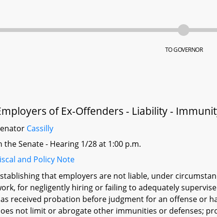
TO GOVERNOR
Employers of Ex-Offenders - Liability - Immuni
Senator
Cassilly
n the Senate - Hearing 1/28 at 1:00 p.m.
iscal and Policy Note
stablishing that employers are not liable, under circumstan
ork, for negligently hiring or failing to adequately superv
as received probation before judgment for an offense or ha
oes not limit or abrogate other immunities or defenses; prov