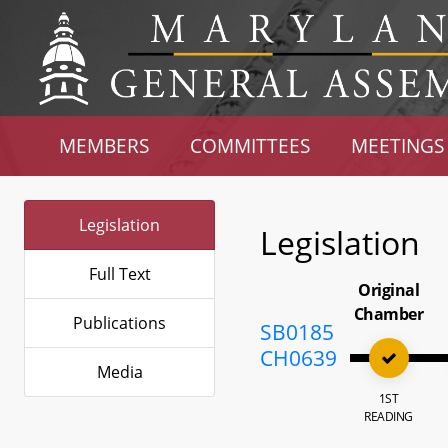
MEMBERS
COMMITTEES
MEETINGS
Legislation
Legislation
Full Text
Original
Chamber
Publications
SB0185
CH0639
Media
1ST
READING