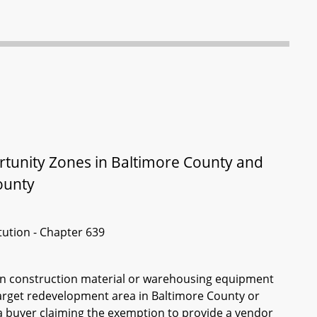
rtunity Zones in Baltimore County and
ounty
itution - Chapter 639
ain construction material or warehousing equipment
 target redevelopment area in Baltimore County or
a buyer claiming the exemption to provide a vendor