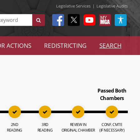
Legislative Services
|
Legislative Audits
R ACTIONS
REDISTRICTING
SEARCH
Passed Both
Chambers
2ND
3RD
REVIEW IN
CONF. CMTE
READING
READING
ORIGINAL CHAMBER
(IF NECESSARY)