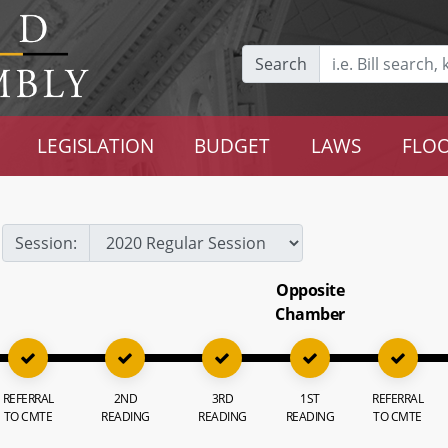
Search
LEGISLATION
BUDGET
LAWS
FLOO
Session:
Opposite
Chamber
REFERRAL
2ND
3RD
1ST
REFERRAL
TO CMTE
READING
READING
READING
TO CMTE