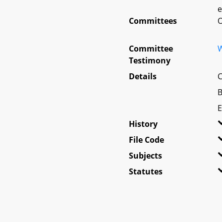
e
Committees
O
Committee
W
Testimony
Details
C
B
E
History
File Code
Subjects
Statutes