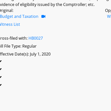
vidence of eligibility issued by the Comptroller; etc.
riginal:
Op
Budget and Taxation
W
itness List
ross-filed with:
HB0027
ill File Type: Regular
ffective Date(s): July 1, 2020