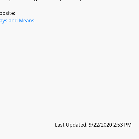
posite:
ays and Means
Last Updated: 9/22/2020 2:53 PM