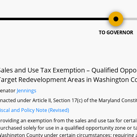
TO GOVERNOR
Sales and Use Tax Exemption – Qualified Oppo
Target Redevelopment Areas in Washington C
Senator
Jennings
nacted under Article II, Section 17(c) of the Maryland Const
iscal and Policy Note (Revised)
roviding an exemption from the sales and use tax for cert
urchased solely for use in a qualified opportunity zone or
ashington County under certain circumstances; requiring 