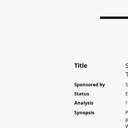
Title
Sponsored by
Status
E
Analysis
F
Synopsis
P
p
W