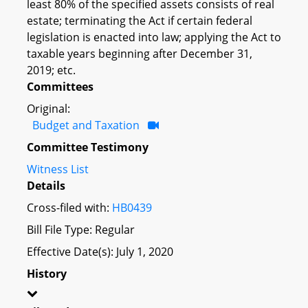
least 80% of the specified assets consists of real
estate; terminating the Act if certain federal
legislation is enacted into law; applying the Act to
taxable years beginning after December 31,
2019; etc.
Committees
Original:
Budget and Taxation
Committee Testimony
Witness List
Details
Cross-filed with:
HB0439
Bill File Type: Regular
Effective Date(s): July 1, 2020
History