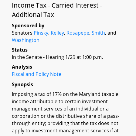
Income Tax - Carried Interest -
Additional Tax
Sponsored by
Senators
Pinsky
,
Kelley
,
Rosapepe
,
Smith
, and
Washington
Status
In the Senate - Hearing 1/29 at 1:00 p.m.
Analysis
Fiscal and Policy Note
Synopsis
Imposing a tax of 17% on the Maryland taxable
income attributable to certain investment
management services of an individual or a
corporation or the distributive share of a pass-
through entity; providing that the tax does not
apply to investment management services if at