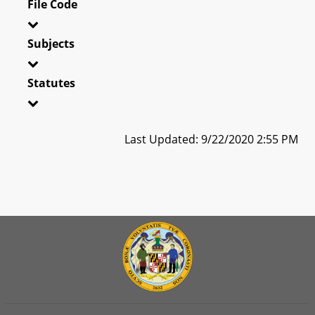
File Code
Subjects
Statutes
Last Updated: 9/22/2020 2:55 PM