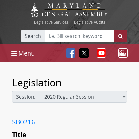
Legislative Services
|
Legislative Audits
Search
Menu
Legislation
Session:
SB0216
Title