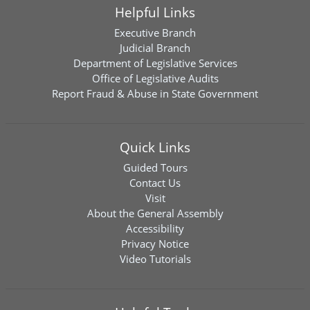
Helpful Links
Executive Branch
Judicial Branch
Department of Legislative Services
Office of Legislative Audits
Report Fraud & Abuse in State Government
Quick Links
Guided Tours
Contact Us
Visit
About the General Assembly
Accessibility
Privacy Notice
Video Tutorials