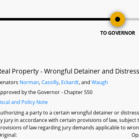
TO GOVERNOR
Real Property - Wrongful Detainer and Distress 
Senators
Norman
,
Cassilly
,
Eckardt
, and
Waugh
pproved by the Governor - Chapter 550
iscal and Policy Note
uthorizing a party to a certain wrongful detainer or distress
y jury in accordance with certain provisions of law, subject 
rovisions of law regarding jury demands applicable to wrong
riginal:
Op