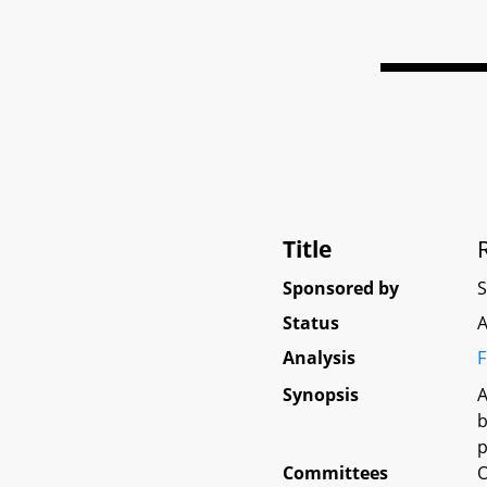
Title
Sponsored by
Status
A
Analysis
F
Synopsis
A
b
p
Committees
O