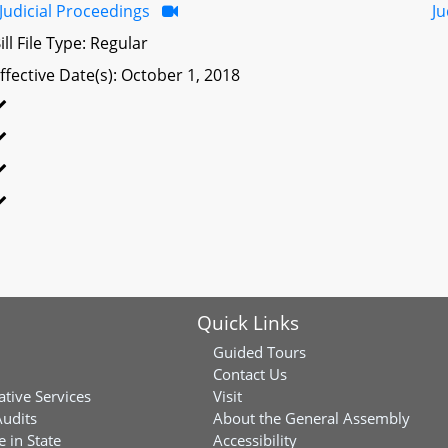
Judicial Proceedings
Ju
ill File Type: Regular
ffective Date(s): October 1, 2018
Quick Links
Guided Tours
Contact Us
ative Services
Visit
Audits
About the General Assembly
 in State
Accessibility