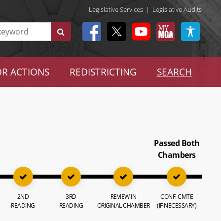
Legislative Services
|
Legislative Audits
R ACTIONS
REDISTRICTING
SEARCH
Passed Both
Chambers
2ND
3RD
REVIEW IN
CONF. CMTE
READING
READING
ORIGINAL CHAMBER
(IF NECESSARY)