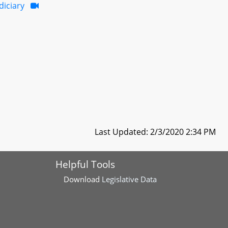
diciary
Last Updated: 2/3/2020 2:34 PM
Helpful Tools
Download
Legislative Data