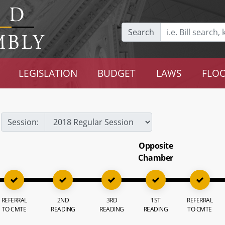
Search
LEGISLATION
BUDGET
LAWS
FLOO
Session:
Opposite
Chamber
REFERRAL
2ND
3RD
1ST
REFERRAL
TO CMTE
READING
READING
READING
TO CMTE