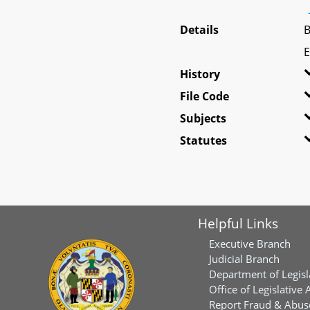
Details
B
E
History
File Code
Subjects
Statutes
Helpful Links
Executive Branch
Judicial Branch
Department of Legisl
Office of Legislative 
Report Fraud & Abuse