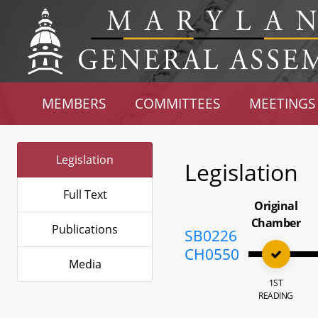
MEMBERS
COMMITTEES
MEETINGS
Legislation
Legislation
Full Text
Original
Chamber
Publications
SB0226
CH0550
Media
1ST
READING