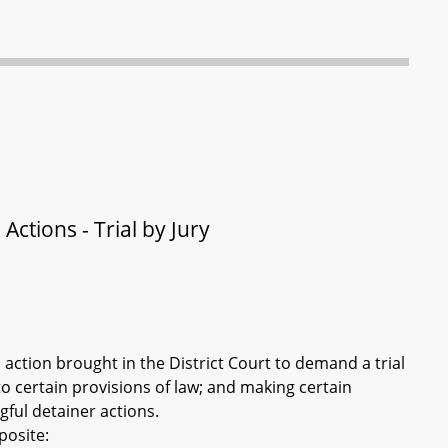
Actions - Trial by Jury
 action brought in the District Court to demand a trial
to certain provisions of law; and making certain
ful detainer actions.
posite: