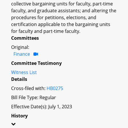
collective bargaining units for faculty, part-time
faculty, and graduate assistants; and altering the
procedures for petitions, elections, and
certification applicable to the bargaining units
for faculty and part-time faculty.
Committees
Original:
Finance
Committee Testimony
Witness List
Details
Cross-filed with:
HB0275
Bill File Type: Regular
Effective Date(s): July 1, 2023
History