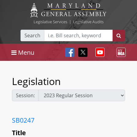
Legislative Services
|
Legislative Audits
Search
Menu
Legislation
Session:
SB0247
Title