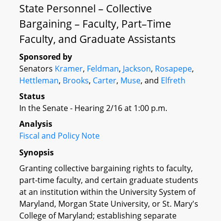
State Personnel – Collective
Bargaining – Faculty, Part–Time
Faculty, and Graduate Assistants
Sponsored by
Senators
Kramer
,
Feldman
,
Jackson
,
Rosapepe
,
Hettleman
,
Brooks
,
Carter
,
Muse
, and
Elfreth
Status
In the Senate - Hearing 2/16 at 1:00 p.m.
Analysis
Fiscal and Policy Note
Synopsis
Granting collective bargaining rights to faculty,
part-time faculty, and certain graduate students
at an institution within the University System of
Maryland, Morgan State University, or St. Mary's
College of Maryland; establishing separate