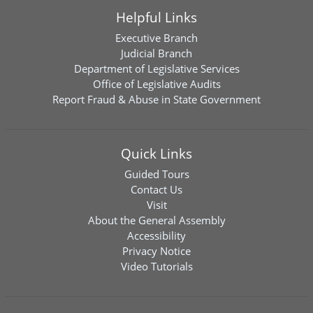
Helpful Links
Executive Branch
Judicial Branch
Department of Legislative Services
Office of Legislative Audits
Report Fraud & Abuse in State Government
Quick Links
Guided Tours
Contact Us
Visit
About the General Assembly
Accessibility
Privacy Notice
Video Tutorials