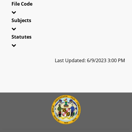
File Code
Subjects
Statutes
Last Updated: 6/9/2023 3:00 PM