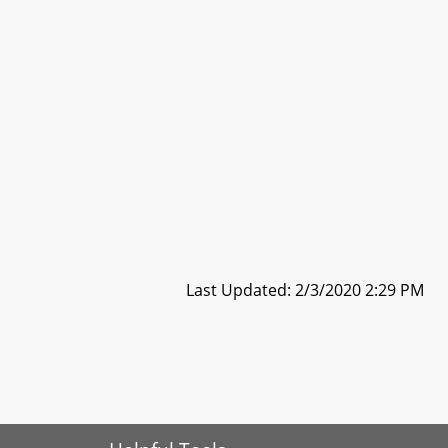
Last Updated: 2/3/2020 2:29 PM