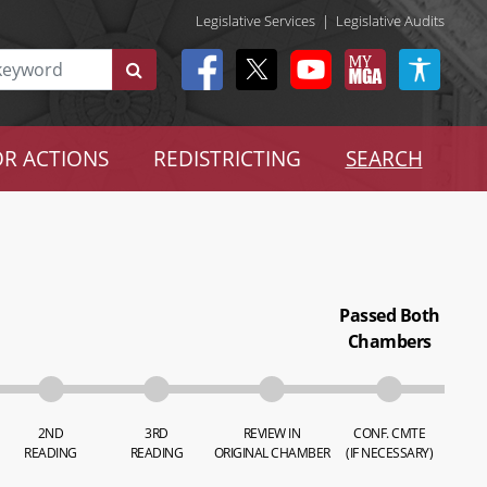
Legislative Services
|
Legislative Audits
R ACTIONS
REDISTRICTING
SEARCH
Passed Both
Chambers
2ND
3RD
REVIEW IN
CONF. CMTE
READING
READING
ORIGINAL CHAMBER
(IF NECESSARY)