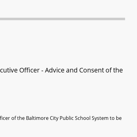
cutive Officer - Advice and Consent of the
icer of the Baltimore City Public School System to be