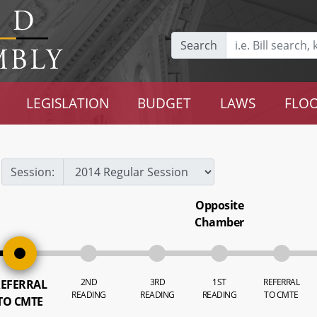
Search
LEGISLATION
BUDGET
LAWS
FLOO
Session:
Opposite
Chamber
2ND
3RD
1ST
REFERRAL
EFERRAL
READING
READING
READING
TO CMTE
TO CMTE