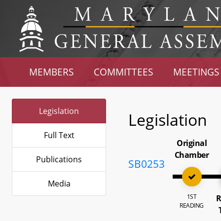
MEMBERS
COMMITTEES
MEETINGS
Legislation
Legislation
Full Text
Original
Chamber
Publications
SB0253
Media
1ST
R
READING