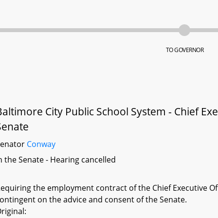
TO GOVERNOR
Baltimore City Public School System - Chief Exe
Senate
Senator
Conway
n the Senate - Hearing cancelled
equiring the employment contract of the Chief Executive Off
ontingent on the advice and consent of the Senate.
riginal: