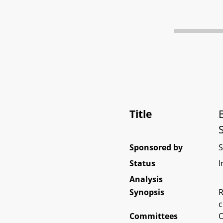
Title
Sponsored by
Status
I
Analysis
Synopsis
R
c
Committees
O