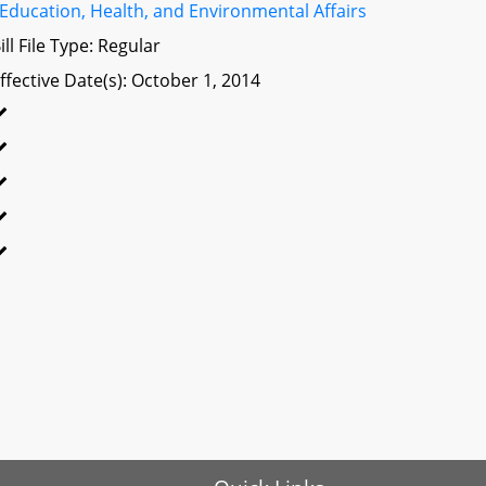
Education, Health, and Environmental Affairs
ill File Type: Regular
ffective Date(s): October 1, 2014