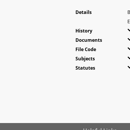
Details
B
E
History
Documents
File Code
Subjects
Statutes