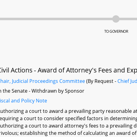
TO GOVERNOR
Civil Actions - Award of Attorney's Fees and E
hair, Judicial Proceedings Committee
(By Request -
Chief Ju
n the Senate - Withdrawn by Sponsor
iscal and Policy Note
uthorizing a court to award a prevailing party reasonable at
equiring a court to consider specified factors in determinin
uthorizing a court to award attorney's fees to a prevailing 
rivolous; establishing the method of calculating an award of