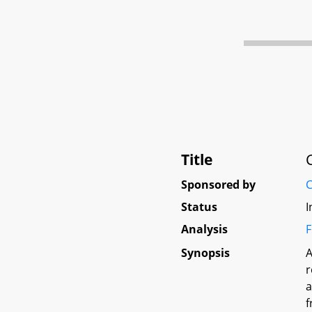
Title
Sponsored by
C
Status
I
Analysis
F
Synopsis
A
r
a
f