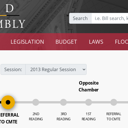
Search
LEGISLATION
BUDGET
LAWS
FLOO
Session:
Opposite
Chamber
2ND
3RD
1ST
REFERRAL
EFERRAL
READING
READING
READING
TO CMTE
TO CMTE