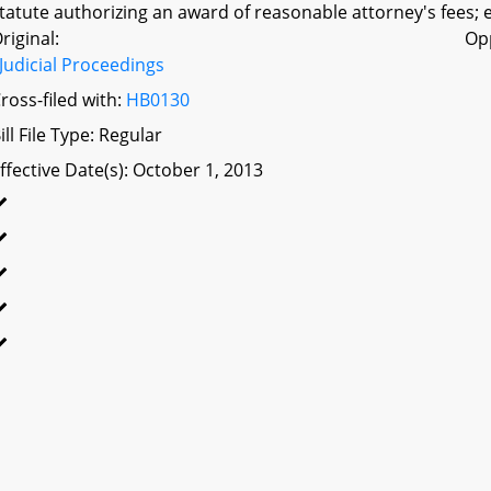
tatute authorizing an award of reasonable attorney's fees; e
riginal:
Op
Judicial Proceedings
ross-filed with:
HB0130
ill File Type: Regular
ffective Date(s): October 1, 2013