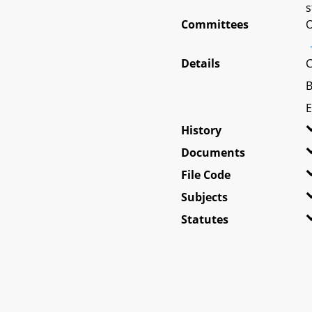
s
Committees
O
Details
C
B
E
History
Documents
File Code
Subjects
Statutes