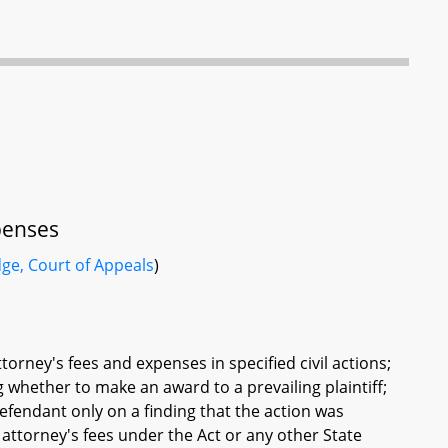
xpenses
dge, Court of Appeals
)
torney's fees and expenses in specified civil actions;
g whether to make an award to a prevailing plaintiff;
defendant only on a finding that the action was
 attorney's fees under the Act or any other State