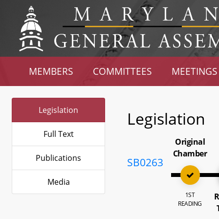
MEMBERS
COMMITTEES
MEETINGS
Legislation
Legislation
Full Text
Original
Chamber
Publications
SB0263
Media
1ST
R
READING