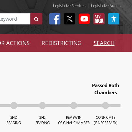
Legislative Services
|
Legislative Audits
R ACTIONS
REDISTRICTING
SEARCH
Passed Both
Chambers
2ND
3RD
REVIEW IN
CONF. CMTE
READING
READING
ORIGINAL CHAMBER
(IF NECESSARY)