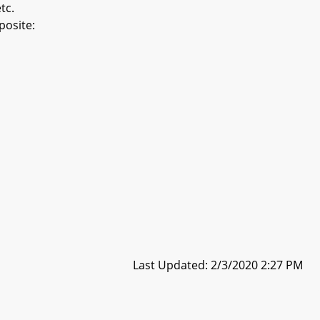
tc.
posite:
Last Updated: 2/3/2020 2:27 PM