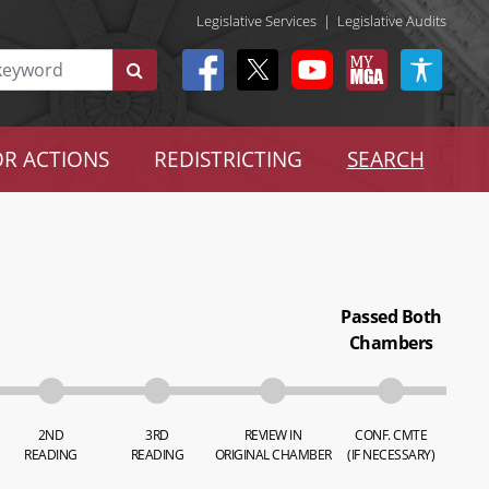
Legislative Services
|
Legislative Audits
R ACTIONS
REDISTRICTING
SEARCH
Passed Both
Chambers
2ND
3RD
REVIEW IN
CONF. CMTE
READING
READING
ORIGINAL CHAMBER
(IF NECESSARY)