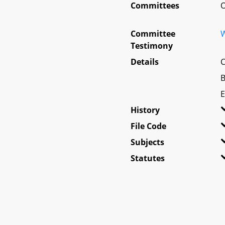
Committees
O
Committee
W
Testimony
Details
C
B
E
History
File Code
Subjects
Statutes