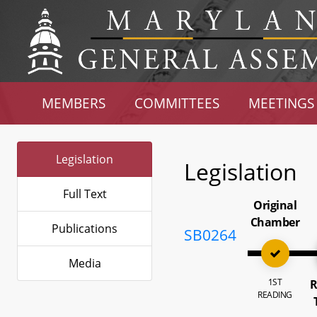
MEMBERS
COMMITTEES
MEETINGS
Legislation
Legislation
Full Text
Original
Chamber
Publications
SB0264
Media
1ST
R
READING