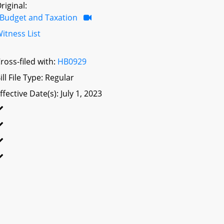
riginal:
Budget and Taxation
itness List
ross-filed with:
HB0929
ill File Type: Regular
ffective Date(s): July 1, 2023