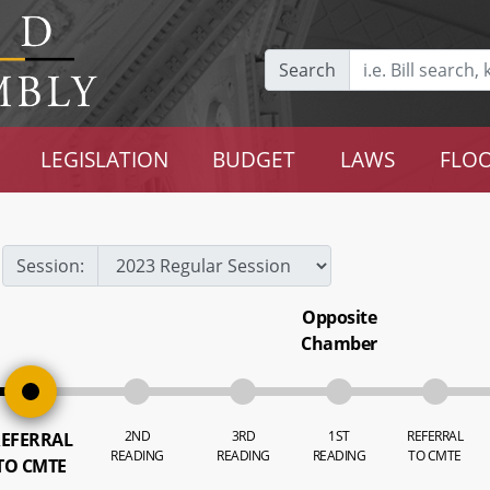
Search
LEGISLATION
BUDGET
LAWS
FLOO
Session:
Opposite
Chamber
2ND
3RD
1ST
REFERRAL
EFERRAL
READING
READING
READING
TO CMTE
TO CMTE