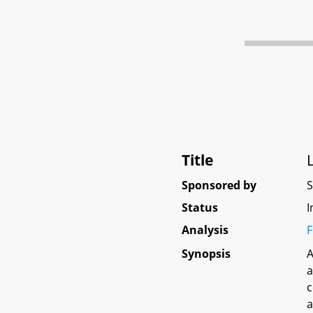
Title
Sponsored by
Status
I
Analysis
F
Synopsis
A
a
c
a