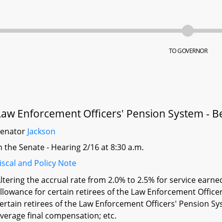
TO GOVERNOR
Law Enforcement Officers' Pension System - Be
Senator
Jackson
n the Senate - Hearing 2/16 at 8:30 a.m.
iscal and Policy Note
ltering the accrual rate from 2.0% to 2.5% for service earned
llowance for certain retirees of the Law Enforcement Offic
ertain retirees of the Law Enforcement Officers' Pension 
verage final compensation; etc.