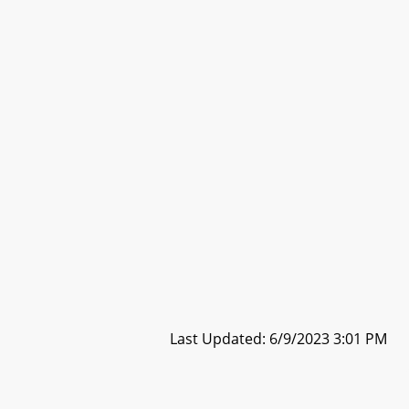
Last Updated: 6/9/2023 3:01 PM