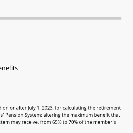
nefits
 on or after July 1, 2023, for calculating the retirement
ers' Pension System; altering the maximum benefit that
System may receive, from 65% to 70% of the member's