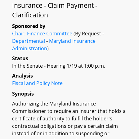
Insurance - Claim Payment -
Clarification
Sponsored by
Chair, Finance Committee
(By Request -
Departmental
-
Maryland Insurance
Administration
)
Status
In the Senate - Hearing 1/19 at 1:00 p.m.
Analysis
Fiscal and Policy Note
Synopsis
Authorizing the Maryland Insurance
Commissioner to require an insurer that holds a
certificate of authority to fulfill the holder's
contractual obligations or pay a certain claim
instead of or in addition to suspending or