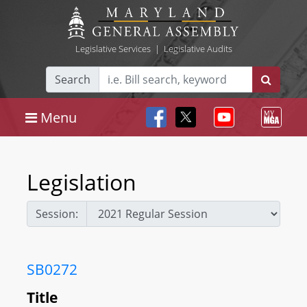
Legislative Services
|
Legislative Audits
Search
Menu
Legislation
Session:
SB0272
Title