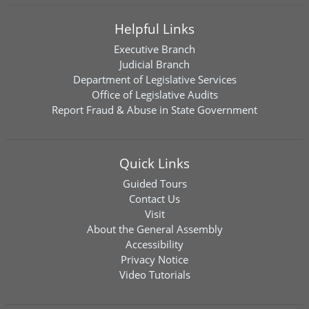
Helpful Links
Executive Branch
Judicial Branch
Department of Legislative Services
Office of Legislative Audits
Report Fraud & Abuse in State Government
Quick Links
Guided Tours
Contact Us
Visit
About the General Assembly
Accessibility
Privacy Notice
Video Tutorials