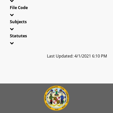
File Code
Subjects
Statutes
Last Updated: 4/1/2021 6:10 PM