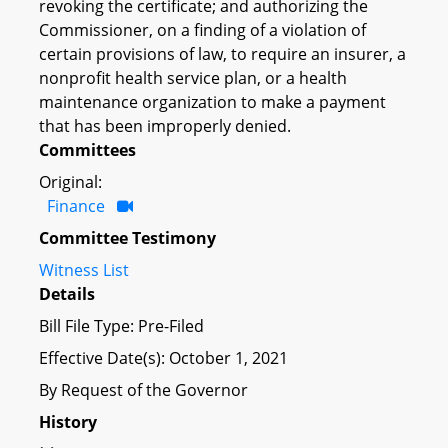
revoking the certificate; and authorizing the
Commissioner, on a finding of a violation of
certain provisions of law, to require an insurer, a
nonprofit health service plan, or a health
maintenance organization to make a payment
that has been improperly denied.
Committees
Original:
Finance
Committee Testimony
Witness List
Details
Bill File Type: Pre-Filed
Effective Date(s): October 1, 2021
By Request of the Governor
History