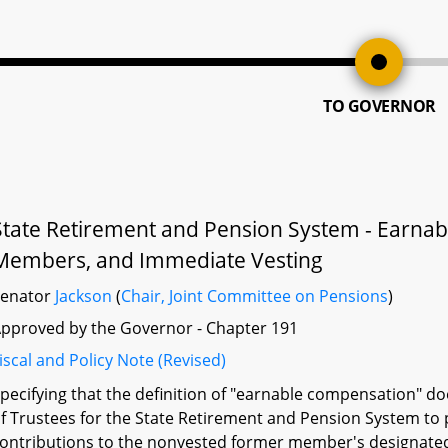
TO GOVERNOR
State Retirement and Pension System - Earn
Members, and Immediate Vesting
Senator
Jackson
(
Chair, Joint Committee on Pensions
)
pproved by the Governor - Chapter 191
iscal and Policy Note (Revised)
pecifying that the definition of "earnable compensation" d
f Trustees for the State Retirement and Pension System t
ontributions to the nonvested former member's designated 