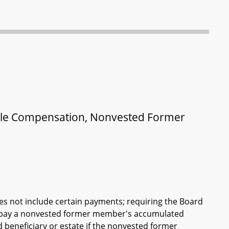
able Compensation, Nonvested Former
oes not include certain payments; requiring the Board
o pay a nonvested former member's accumulated
beneficiary or estate if the nonvested former