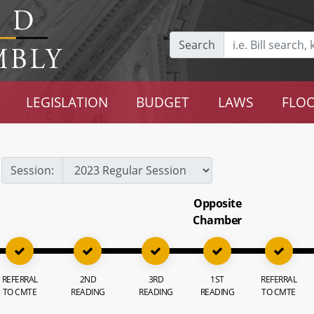
Search
LEGISLATION
BUDGET
LAWS
FLOO
Session:
Opposite
Chamber
REFERRAL
2ND
3RD
1ST
REFERRAL
TO CMTE
READING
READING
READING
TO CMTE