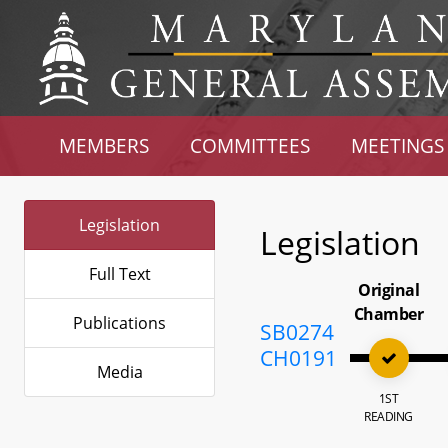
MEMBERS
COMMITTEES
MEETINGS
Legislation
Legislation
Full Text
Original
Chamber
Publications
SB0274
CH0191
Media
1ST
READING