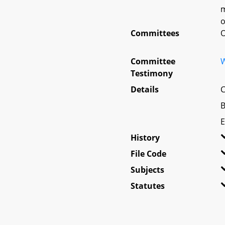
m
o
Committees
O
Committee
W
Testimony
Details
C
B
E
History
File Code
Subjects
Statutes