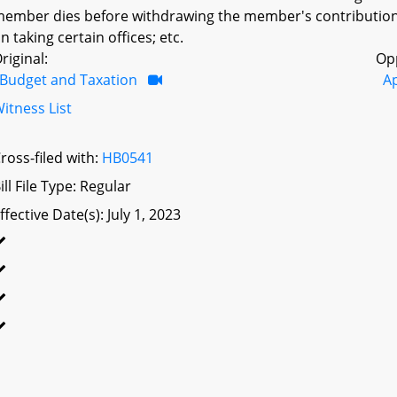
ember dies before withdrawing the member's contributions; 
n taking certain offices; etc.
riginal:
Op
Budget and Taxation
A
itness List
ross-filed with:
HB0541
ill File Type: Regular
ffective Date(s): July 1, 2023