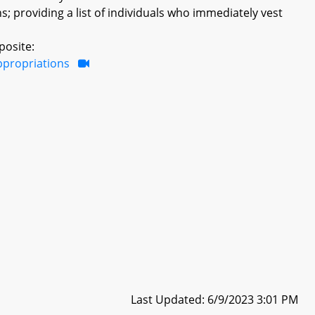
providing a list of individuals who immediately vest
posite:
ppropriations
Last Updated: 6/9/2023 3:01 PM