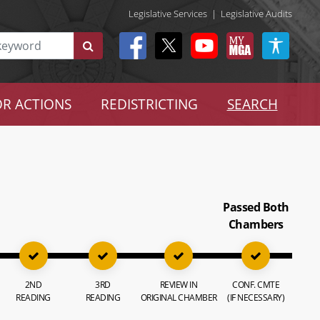
Legislative Services
|
Legislative Audits
R ACTIONS
REDISTRICTING
SEARCH
Passed Both
Chambers
2ND
3RD
REVIEW IN
CONF. CMTE
READING
READING
ORIGINAL CHAMBER
(IF NECESSARY)