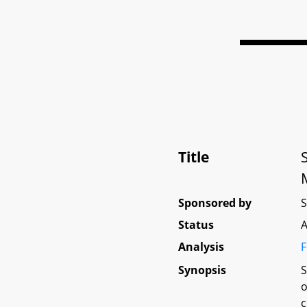
Title
Sponsored by
Status
A
Analysis
F
Synopsis
S
o
c