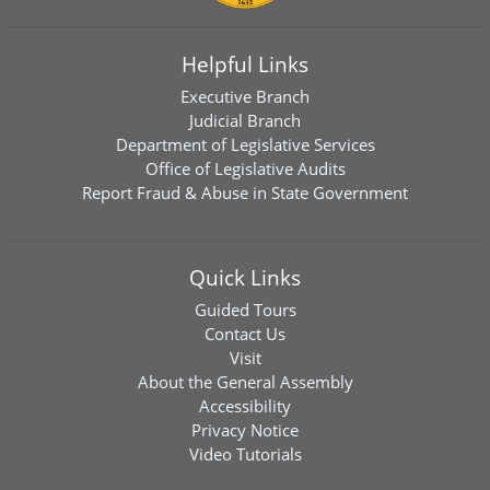
Helpful Links
Executive Branch
Judicial Branch
Department of Legislative Services
Office of Legislative Audits
Report Fraud & Abuse in State Government
Quick Links
Guided Tours
Contact Us
Visit
About the General Assembly
Accessibility
Privacy Notice
Video Tutorials