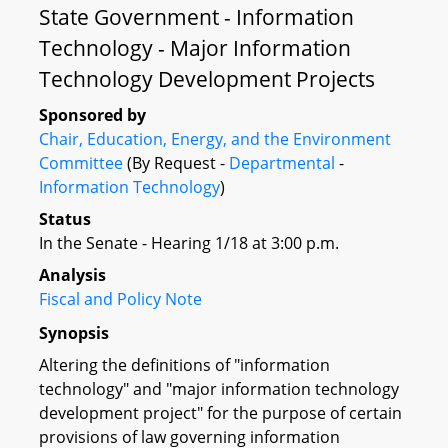
State Government - Information
Technology - Major Information
Technology Development Projects
Sponsored by
Chair, Education, Energy, and the Environment
Committee
(By Request -
Departmental
-
Information Technology
)
Status
In the Senate - Hearing 1/18 at 3:00 p.m.
Analysis
Fiscal and Policy Note
Synopsis
Altering the definitions of "information
technology" and "major information technology
development project" for the purpose of certain
provisions of law governing information