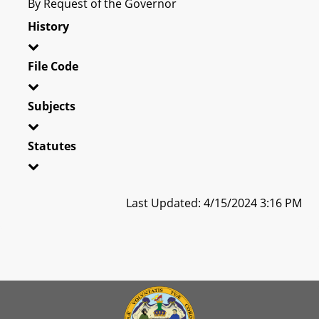
By Request of the Governor
History
File Code
Subjects
Statutes
Last Updated: 4/15/2024 3:16 PM