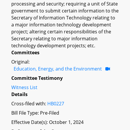
processing and security; requiring a unit of State
government to submit certain information to the
Secretary of Information Technology relating to
a major information technology development
project; altering certain responsibilities of the
Secretary relating to major information
technology development projects; etc.
Committees
Original:
Education, Energy, and the Environment
Committee Testimony
Witness List
Details
Cross-filed with:
HB0227
Bill File Type: Pre-Filed
Effective Date(s): October 1, 2024