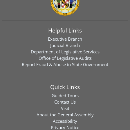
Helpful Links
Executive Branch
Judicial Branch
Department of Legislative Services
Office of Legislative Audits
Report Fraud & Abuse in State Government
Quick Links
Guided Tours
Contact Us
Visit
About the General Assembly
Accessibility
Privacy Notice