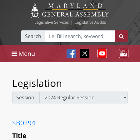
Legislative Services
|
Legislative Audits
Search
Menu
Legislation
Session:
SB0294
Title