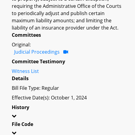
requiring the Administrative Office of the Courts
to periodically adjust and publish certain
maximum liability amounts; and limiting the
liability of an insurance provider under the Act.
Committees
Original:
Judicial Proceedings
Committee Testimony
Witness List
Details
Bill File Type: Regular
Effective Date(s): October 1, 2024
History
File Code