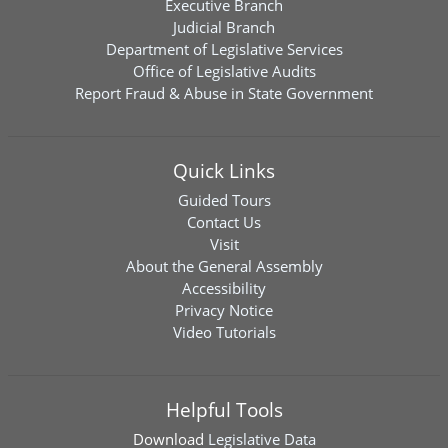
Executive Branch
Judicial Branch
Department of Legislative Services
Office of Legislative Audits
Report Fraud & Abuse in State Government
Quick Links
Guided Tours
Contact Us
Visit
About the General Assembly
Accessibility
Privacy Notice
Video Tutorials
Helpful Tools
Download
Legislative Data