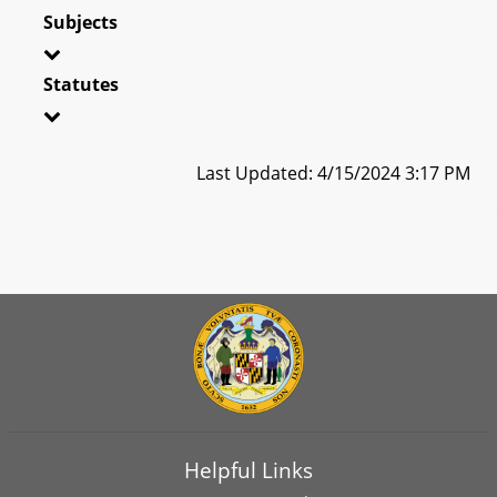
Subjects
Statutes
Last Updated: 4/15/2024 3:17 PM
Helpful Links