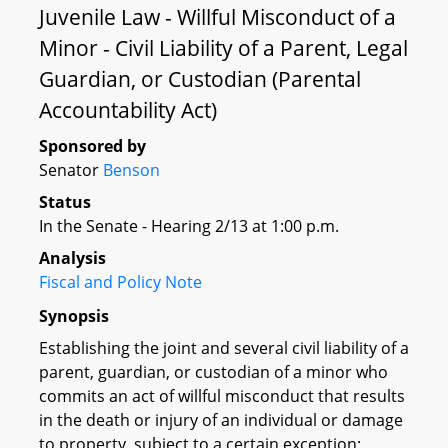
Juvenile Law - Willful Misconduct of a
Minor - Civil Liability of a Parent, Legal
Guardian, or Custodian (Parental
Accountability Act)
Sponsored by
Senator
Benson
Status
In the Senate - Hearing 2/13 at 1:00 p.m.
Analysis
Fiscal and Policy Note
Synopsis
Establishing the joint and several civil liability of a
parent, guardian, or custodian of a minor who
commits an act of willful misconduct that results
in the death or injury of an individual or damage
to property, subject to a certain exception;