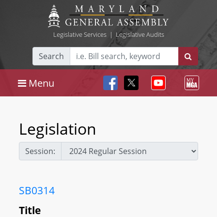
Legislative Services
|
Legislative Audits
Search
Menu
Legislation
Session:
SB0314
Title