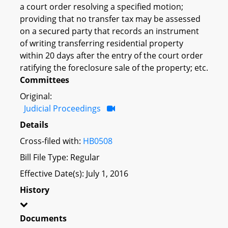
a court order resolving a specified motion;
providing that no transfer tax may be assessed
on a secured party that records an instrument
of writing transferring residential property
within 20 days after the entry of the court order
ratifying the foreclosure sale of the property; etc.
Committees
Original:
Judicial Proceedings
Details
Cross-filed with:
HB0508
Bill File Type: Regular
Effective Date(s): July 1, 2016
History
Documents