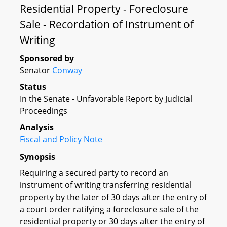
Residential Property - Foreclosure
Sale - Recordation of Instrument of
Writing
Sponsored by
Senator
Conway
Status
In the Senate - Unfavorable Report by Judicial
Proceedings
Analysis
Fiscal and Policy Note
Synopsis
Requiring a secured party to record an
instrument of writing transferring residential
property by the later of 30 days after the entry of
a court order ratifying a foreclosure sale of the
residential property or 30 days after the entry of