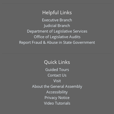
Helpful Links
Executive Branch
Judicial Branch
Department of Legislative Services
Office of Legislative Audits
Report Fraud & Abuse in State Government
Quick Links
Guided Tours
Contact Us
Visit
About the General Assembly
Accessibility
Privacy Notice
Video Tutorials