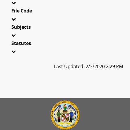
File Code
Subjects
Statutes
Last Updated: 2/3/2020 2:29 PM