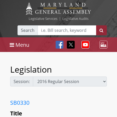
Legislative Services
|
Legislative Audits
Search
Menu
Legislation
Session:
SB0330
Title