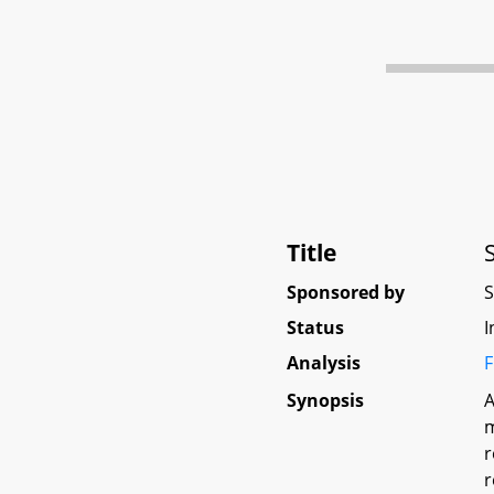
Title
Sponsored by
Status
I
Analysis
F
Synopsis
A
m
r
r