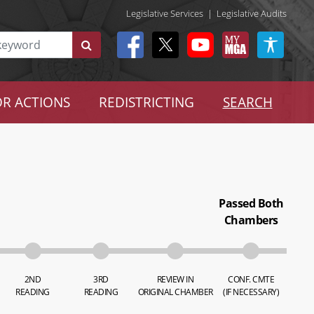
Legislative Services
|
Legislative Audits
R ACTIONS
REDISTRICTING
SEARCH
Passed Both
Chambers
2ND
3RD
REVIEW IN
CONF. CMTE
READING
READING
ORIGINAL CHAMBER
(IF NECESSARY)