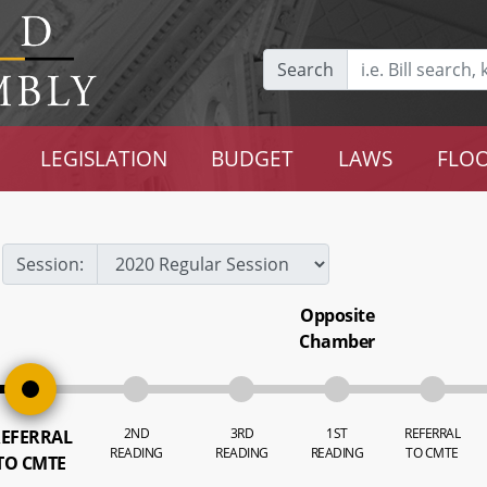
Search
LEGISLATION
BUDGET
LAWS
FLOO
Session:
Opposite
Chamber
2ND
3RD
1ST
REFERRAL
EFERRAL
READING
READING
READING
TO CMTE
TO CMTE