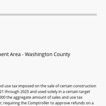
ment Area - Washington County
and use tax imposed on the sale of certain construction
 through 2025 and used solely in a certain target
000 the aggregate amount of sales and use tax
ar; requiring the Comptroller to approve refunds on a