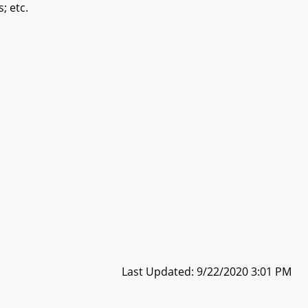
; etc.
Last Updated: 9/22/2020 3:01 PM