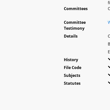
f
Committees
O
Committee
W
Testimony
Details
C
B
E
History
File Code
Subjects
Statutes