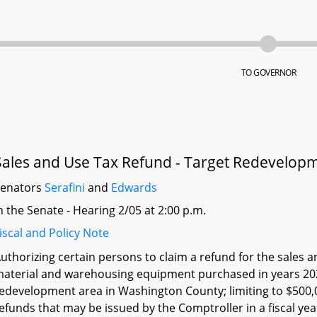
TO GOVERNOR
Sales and Use Tax Refund - Target Redevelop
Senators
Serafini
and
Edwards
n the Senate - Hearing 2/05 at 2:00 p.m.
iscal and Policy Note
uthorizing certain persons to claim a refund for the sales 
aterial and warehousing equipment purchased in years 2021
edevelopment area in Washington County; limiting to $500,
efunds that may be issued by the Comptroller in a fiscal ye