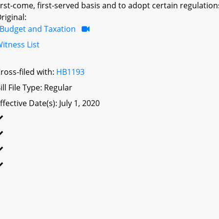
irst-come, first-served basis and to adopt certain regulations
riginal:
Budget and Taxation
itness List
ross-filed with:
HB1193
ill File Type: Regular
ffective Date(s): July 1, 2020