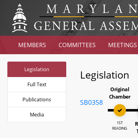
MEMBERS
COMMITTEES
MEETINGS
Legislation
Legislation
Full Text
Original
Chamber
Publications
SB0358
Media
1ST
R
READING