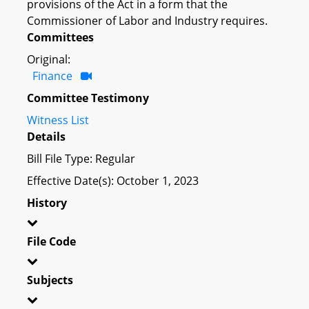
provisions of the Act in a form that the
Commissioner of Labor and Industry requires.
Committees
Original:
Finance
Committee Testimony
Witness List
Details
Bill File Type: Regular
Effective Date(s): October 1, 2023
History
File Code
Subjects