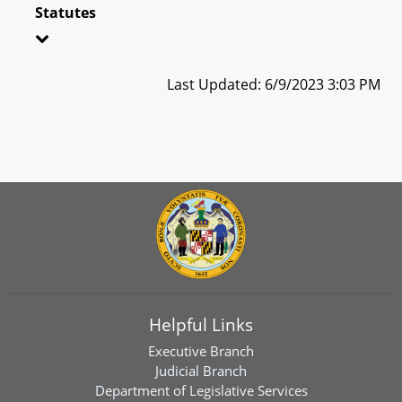
Statutes
Last Updated: 6/9/2023 3:03 PM
Helpful Links
Executive Branch
Judicial Branch
Department of Legislative Services