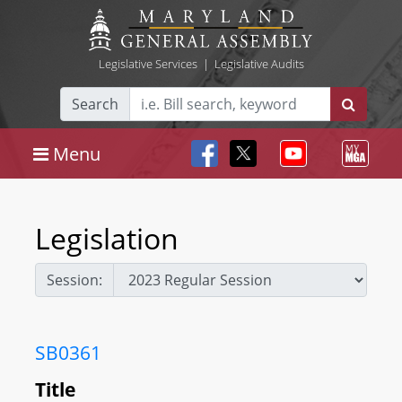
Legislative Services
|
Legislative Audits
Search
Menu
Legislation
Session:
SB0361
Title