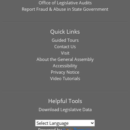
Office of Legislative Audits
Report Fraud & Abuse in State Government
Quick Links
Guided Tours
Contact Us
Visit
About the General Assembly
Accessibility
Privacy Notice
Video Tutorials
Helpful Tools
Download
Legislative Data
Powered by
Translate