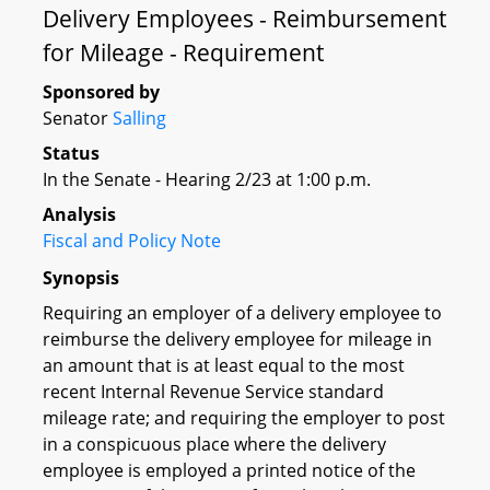
Delivery Employees - Reimbursement
for Mileage - Requirement
Sponsored by
Senator
Salling
Status
In the Senate - Hearing 2/23 at 1:00 p.m.
Analysis
Fiscal and Policy Note
Synopsis
Requiring an employer of a delivery employee to
reimburse the delivery employee for mileage in
an amount that is at least equal to the most
recent Internal Revenue Service standard
mileage rate; and requiring the employer to post
in a conspicuous place where the delivery
employee is employed a printed notice of the