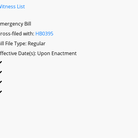
itness List
mergency Bill
ross-filed with:
HB0395
ill File Type: Regular
ffective Date(s): Upon Enactment