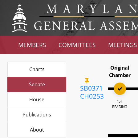
MEMBERS
COMMITTEES
MEETINGS
Original
Charts
Chamber
Senate
SB0371
CH0253
House
1ST
READING
Publications
About