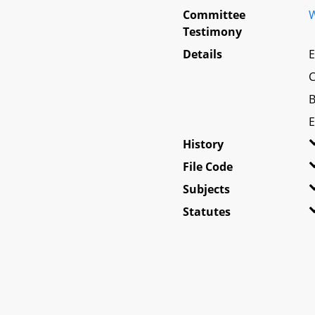
Committee
W
Testimony
Details
E
C
B
E
History
File Code
Subjects
Statutes