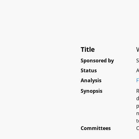
Title
Sponsored by
Status
A
Analysis
F
Synopsis
R
d
p
n
t
Committees
O