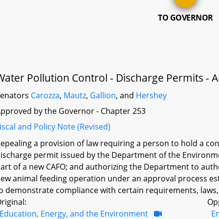
TO GOVERNOR
Water Pollution Control - Discharge Permits -
Senators
Carozza
,
Mautz
,
Gallion
, and
Hershey
pproved by the Governor - Chapter 253
iscal and Policy Note (Revised)
epealing a provision of law requiring a person to hold a c
ischarge permit issued by the Department of the Environm
art of a new CAFO; and authorizing the Department to autho
ew animal feeding operation under an approval process es
o demonstrate compliance with certain requirements, laws,
riginal:
Op
Education, Energy, and the Environment
E