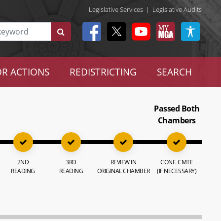
Legislative Services
|
Legislative Audits
R ACTIONS
REDISTRICTING
SEARCH
Passed Both
Chambers
2ND
3RD
REVIEW IN
CONF. CMTE
READING
READING
ORIGINAL CHAMBER
(IF NECESSARY)