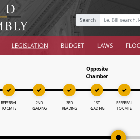
Search
LEGISLATION
BUDGET
LAWS
FLOO
Opposite
Chamber
REFERRAL
2ND
3RD
1ST
REFERRAL
TO CMTE
READING
READING
READING
TO CMTE