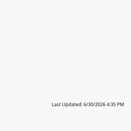
Last Updated: 6/30/2026 4:35 PM