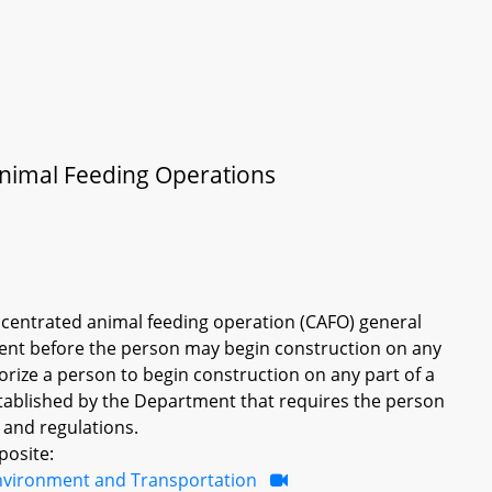
 Animal Feeding Operations
oncentrated animal feeding operation (CAFO) general
ent before the person may begin construction on any
rize a person to begin construction on any part of a
tablished by the Department that requires the person
 and regulations.
posite:
nvironment and Transportation