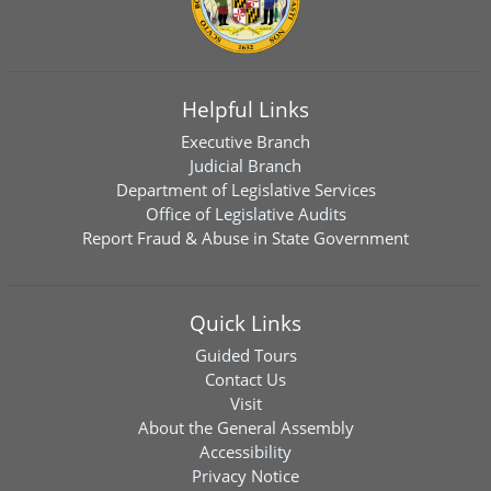
Helpful Links
Executive Branch
Judicial Branch
Department of Legislative Services
Office of Legislative Audits
Report Fraud & Abuse in State Government
Quick Links
Guided Tours
Contact Us
Visit
About the General Assembly
Accessibility
Privacy Notice