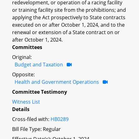
redevelopment, or operation of a racing facility
or training facility site from the prohibitions; and
applying the Act prospectively to State contracts
executed on or after October 1, 2024, and to the
renewal or extension of a State contract on or
after October 1, 2024.
Committees
Original:
Budget and Taxation
Opposite:
Health and Government Operations
Committee Testimony
Witness List
Details
Cross-filed with:
HB0289
Bill File Type: Regular
Effective Date(s): October 1, 2024