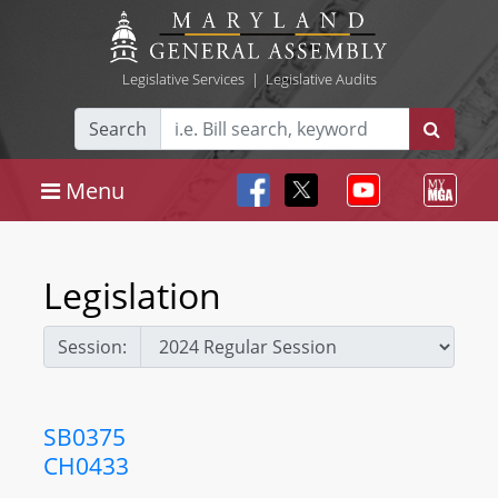
Legislative Services
|
Legislative Audits
Search
Menu
Legislation
Session:
SB0375
CH0433