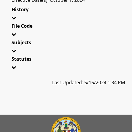
History
File Code
Subjects
Statutes
Last Updated: 5/16/2024 1:34 PM