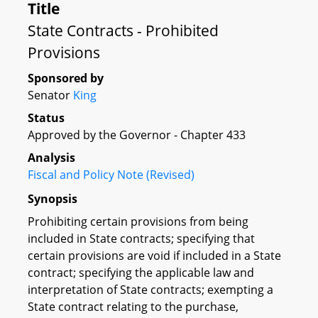
Title
State Contracts - Prohibited
Provisions
Sponsored by
Senator
King
Status
Approved by the Governor - Chapter 433
Analysis
Fiscal and Policy Note (Revised)
Synopsis
Prohibiting certain provisions from being
included in State contracts; specifying that
certain provisions are void if included in a State
contract; specifying the applicable law and
interpretation of State contracts; exempting a
State contract relating to the purchase,