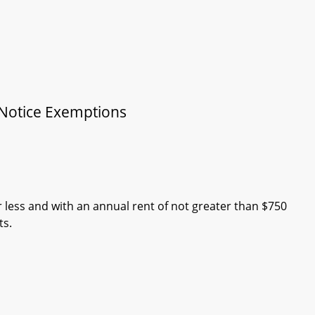
 Notice Exemptions
r less and with an annual rent of not greater than $750
ts.