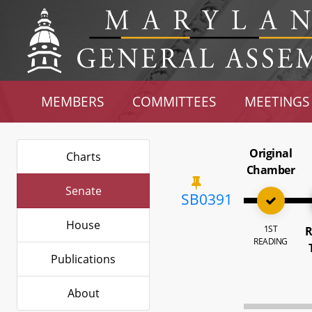
MEMBERS
COMMITTEES
MEETINGS
Original
Charts
Chamber
Senate
SB0391
House
1ST
R
READING
Publications
About