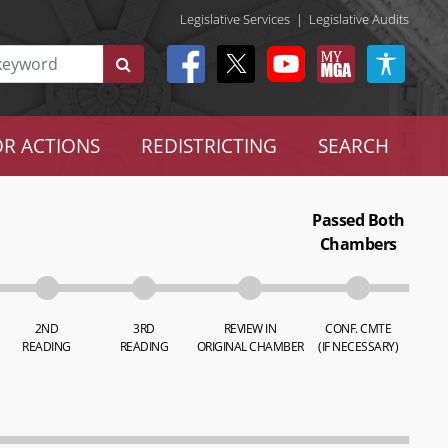
Legislative Services
|
Legislative Audits
R ACTIONS
REDISTRICTING
SEARCH
Passed Both
Chambers
2ND
3RD
REVIEW IN
CONF. CMTE
READING
READING
ORIGINAL CHAMBER
(IF NECESSARY)