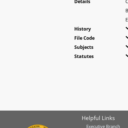
Details
C
B
E
History
File Code
Subjects
Statutes
Helpful Links
Executive Branch