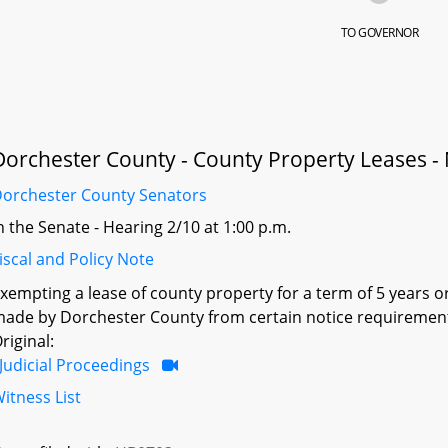
TO GOVERNOR
Dorchester County - County Property Leases -
orchester County Senators
n the Senate - Hearing 2/10 at 1:00 p.m.
iscal and Policy Note
xempting a lease of county property for a term of 5 years o
ade by Dorchester County from certain notice requiremen
riginal:
Judicial Proceedings
itness List