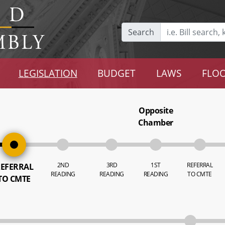
Search
LEGISLATION
BUDGET
LAWS
FLOO
Opposite
Chamber
2ND
3RD
1ST
REFERRAL
EFERRAL
READING
READING
READING
TO CMTE
TO CMTE