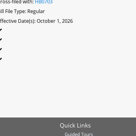
ross-filed with:
HB0703
ill File Type: Regular
ffective Date(s): October 1, 2026
Quick Links
Guided Tours