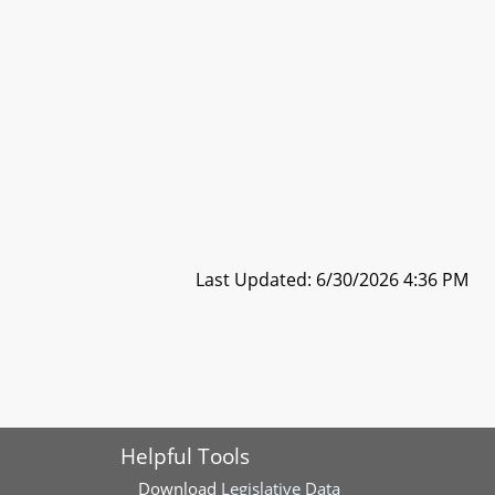
Last Updated: 6/30/2026 4:36 PM
Helpful Tools
Download
Legislative Data