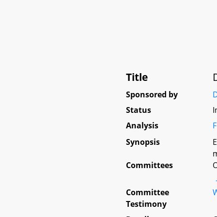
Title
Sponsored by
D
Status
I
Analysis
F
Synopsis
E
m
Committees
O
Committee
W
Testimony