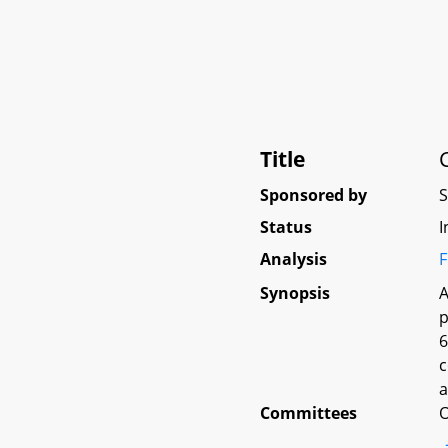
Title
Sponsored by
Status
I
Analysis
F
Synopsis
A
p
6
c
a
Committees
O