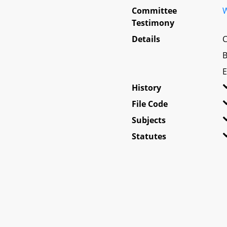
Committee
W
Testimony
Details
C
B
E
History
File Code
Subjects
Statutes