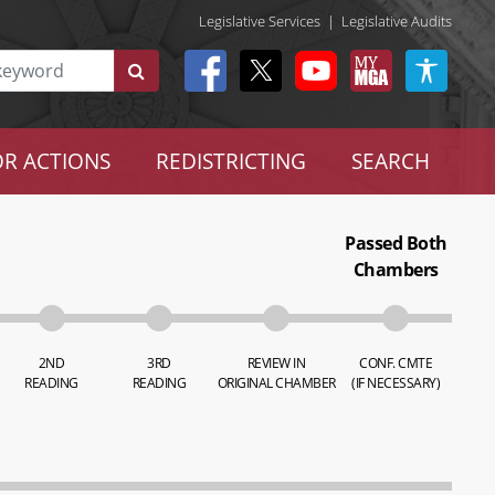
Legislative Services
|
Legislative Audits
R ACTIONS
REDISTRICTING
SEARCH
Passed Both
Chambers
2ND
3RD
REVIEW IN
CONF. CMTE
READING
READING
ORIGINAL CHAMBER
(IF NECESSARY)