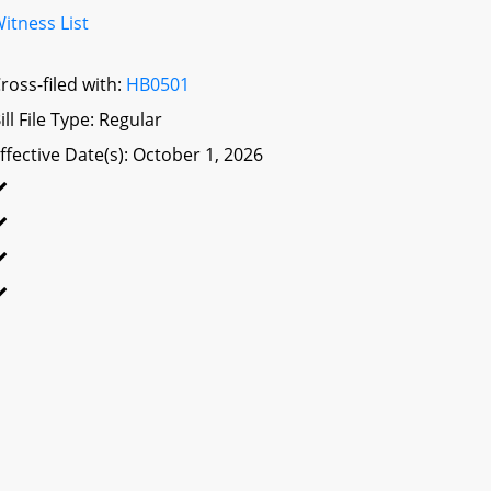
itness List
ross-filed with:
HB0501
ill File Type: Regular
ffective Date(s): October 1, 2026