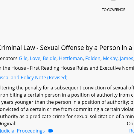
TO GOVERNOR
Criminal Law - Sexual Offense by a Person in a 
Senators
Gile
,
Love
,
Beidle
,
Hettleman
,
Folden
,
McKay
,
James
n the House - First Reading House Rules and Executive Nom
iscal and Policy Note (Revised)
ltering the penalty for a subsequent conviction of sexual of
rohibiting a certain person in a position of authority from c
 years younger than the person in a position of authority; 
onvicted of a certain crime from committing a certain violat
uthority as a predicate crime for sexual solicitation of a min
riginal:
Op
Judicial Proceedings
R