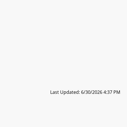
Last Updated: 6/30/2026 4:37 PM