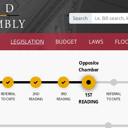
Search
LEGISLATION
BUDGET
LAWS
FLOO
Opposite
Chamber
REFERRAL
2ND
3RD
REFERRAL
1ST
TO CMTE
READING
READING
TO CMTE
READING