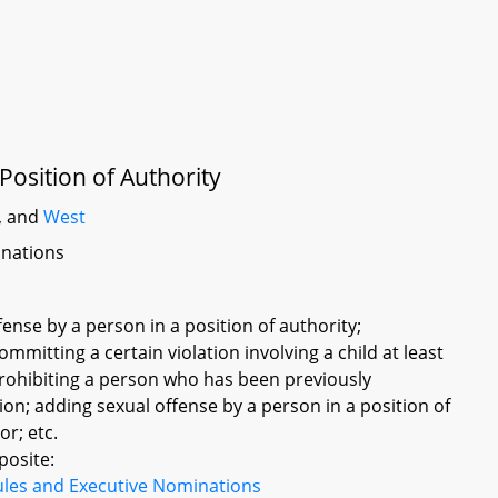
Position of Authority
, and
West
inations
fense by a person in a position of authority;
ommitting a certain violation involving a child at least
prohibiting a person who has been previously
ion; adding sexual offense by a person in a position of
or; etc.
posite:
ules and Executive Nominations