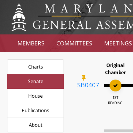
MEMBERS
COMMITTEES
MEETINGS
Original
Charts
Chamber
Senate
SB0407
House
1ST
READING
Publications
About