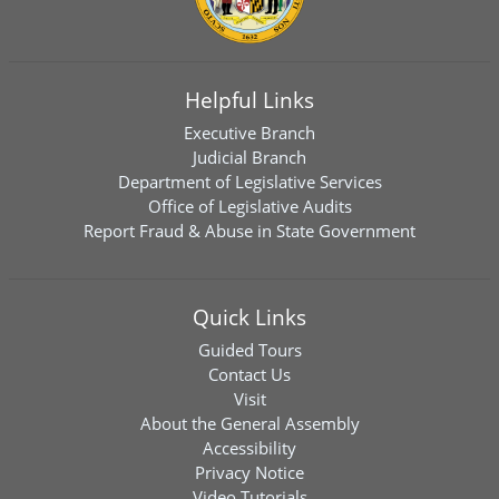
Helpful Links
Executive Branch
Judicial Branch
Department of Legislative Services
Office of Legislative Audits
Report Fraud & Abuse in State Government
Quick Links
Guided Tours
Contact Us
Visit
About the General Assembly
Accessibility
Privacy Notice
Video Tutorials