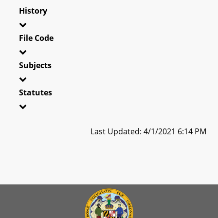
History
File Code
Subjects
Statutes
Last Updated: 4/1/2021 6:14 PM