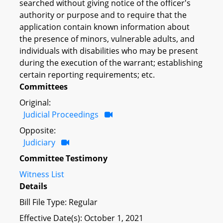
searched without giving notice of the officer's
authority or purpose and to require that the
application contain known information about
the presence of minors, vulnerable adults, and
individuals with disabilities who may be present
during the execution of the warrant; establishing
certain reporting requirements; etc.
Committees
Original:
Judicial Proceedings
Opposite:
Judiciary
Committee Testimony
Witness List
Details
Bill File Type: Regular
Effective Date(s): October 1, 2021