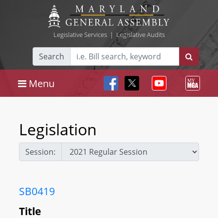
Legislative Services
|
Legislative Audits
Search
Menu
Legislation
Session:
SB0419
Title