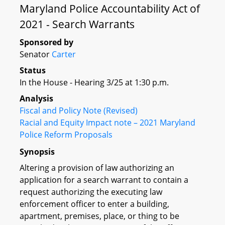
Maryland Police Accountability Act of
2021 - Search Warrants
Sponsored by
Senator
Carter
Status
In the House - Hearing 3/25 at 1:30 p.m.
Analysis
Fiscal and Policy Note (Revised)
Racial and Equity Impact note – 2021 Maryland
Police Reform Proposals
Synopsis
Altering a provision of law authorizing an
application for a search warrant to contain a
request authorizing the executing law
enforcement officer to enter a building,
apartment, premises, place, or thing to be