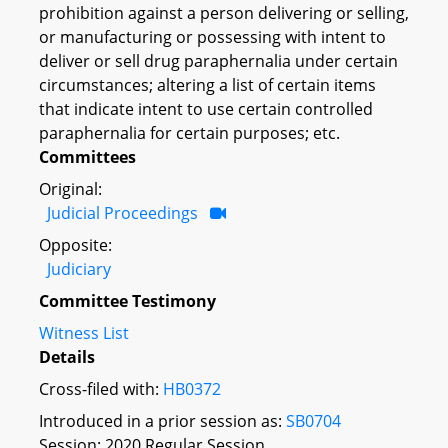
prohibition against a person delivering or selling,
or manufacturing or possessing with intent to
deliver or sell drug paraphernalia under certain
circumstances; altering a list of certain items
that indicate intent to use certain controlled
paraphernalia for certain purposes; etc.
Committees
Original:
Judicial Proceedings
Opposite:
Judiciary
Committee Testimony
Witness List
Details
Cross-filed with:
HB0372
Introduced in a prior session as:
SB0704
Session: 2020 Regular Session