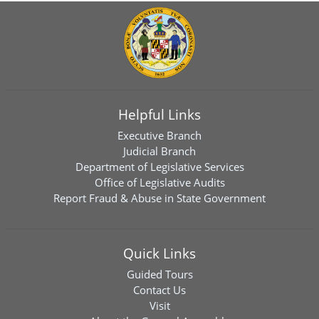
Helpful Links
Executive Branch
Judicial Branch
Department of Legislative Services
Office of Legislative Audits
Report Fraud & Abuse in State Government
Quick Links
Guided Tours
Contact Us
Visit