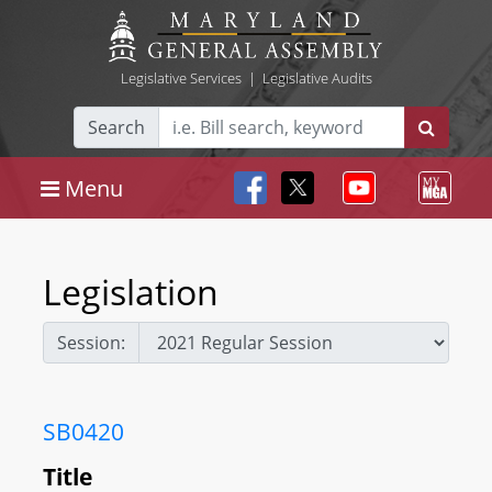
Legislative Services
|
Legislative Audits
Search
Menu
Legislation
Session:
SB0420
Title