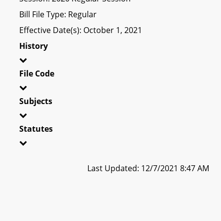
Bill File Type: Regular
Effective Date(s): October 1, 2021
History
File Code
Subjects
Statutes
Last Updated: 12/7/2021 8:47 AM