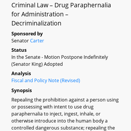
Criminal Law – Drug Paraphernalia
for Administration –
Decriminalization
Sponsored by
Senator
Carter
Status
In the Senate - Motion Postpone Indefinitely
(Senator King) Adopted
Analysis
Fiscal and Policy Note (Revised)
Synopsis
Repealing the prohibition against a person using
or possessing with intent to use drug
paraphernalia to inject, ingest, inhale, or
otherwise introduce into the human body a
controlled dangerous substance; repealing the