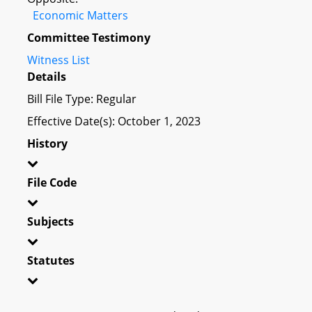
Economic Matters
Committee Testimony
Witness List
Details
Bill File Type: Regular
Effective Date(s): October 1, 2023
History
File Code
Subjects
Statutes