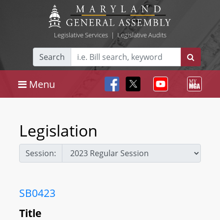
Legislative Services
|
Legislative Audits
Search
Menu
Legislation
Session:
SB0423
Title