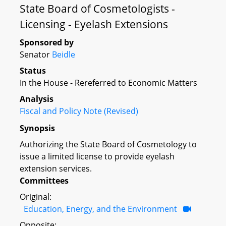
State Board of Cosmetologists -
Licensing - Eyelash Extensions
Sponsored by
Senator
Beidle
Status
In the House - Rereferred to Economic Matters
Analysis
Fiscal and Policy Note (Revised)
Synopsis
Authorizing the State Board of Cosmetology to
issue a limited license to provide eyelash
extension services.
Committees
Original:
Education, Energy, and the Environment
Opposite: