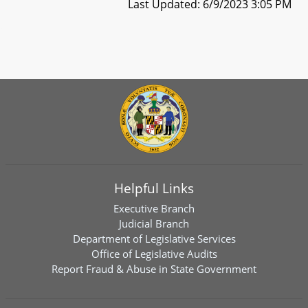
Last Updated: 6/9/2023 3:05 PM
Helpful Links
Executive Branch
Judicial Branch
Department of Legislative Services
Office of Legislative Audits
Report Fraud & Abuse in State Government