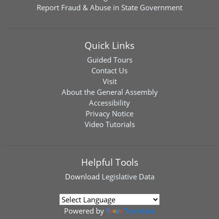
Report Fraud & Abuse in State Government
Quick Links
Guided Tours
Contact Us
Visit
About the General Assembly
Accessibility
Privacy Notice
Video Tutorials
Helpful Tools
Download
Legislative Data
Powered by
Translate