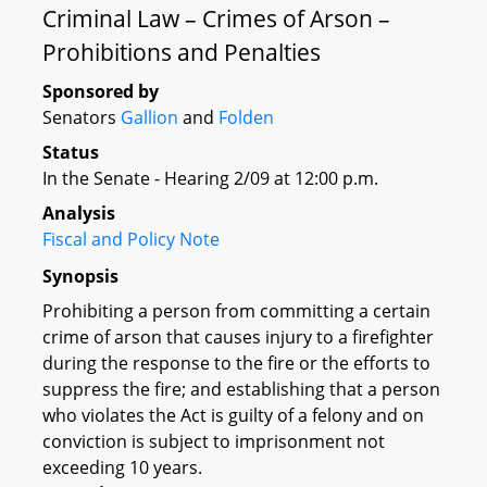
Criminal Law – Crimes of Arson –
Prohibitions and Penalties
Sponsored by
Senators
Gallion
and
Folden
Status
In the Senate - Hearing 2/09 at 12:00 p.m.
Analysis
Fiscal and Policy Note
Synopsis
Prohibiting a person from committing a certain
crime of arson that causes injury to a firefighter
during the response to the fire or the efforts to
suppress the fire; and establishing that a person
who violates the Act is guilty of a felony and on
conviction is subject to imprisonment not
exceeding 10 years.