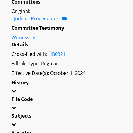
Committees
Original:
Judicial Proceedings
Committee Testimony
Witness List
Details
Cross-filed with:
HB0321
Bill File Type: Regular
Effective Date(s): October 1, 2024
History
File Code
Subjects
Statutes