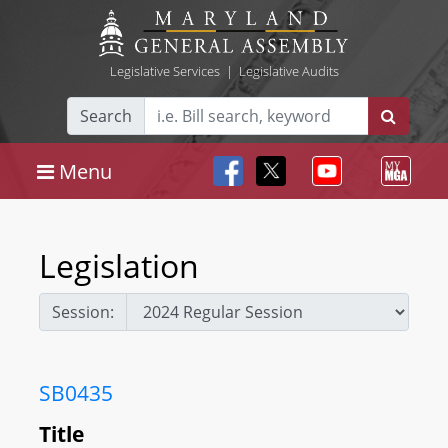
Legislative Services
|
Legislative Audits
Search
Menu
Legislation
Session:
SB0435
Title