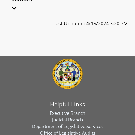
Last Updated: 4/15/2024 3:20 PM
Helpful Links
Executive Branch
Judicial Branch
Department of Legislative Services
Office of Legislative Audits