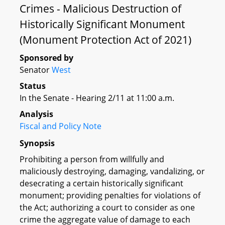
Crimes - Malicious Destruction of
Historically Significant Monument
(Monument Protection Act of 2021)
Sponsored by
Senator
West
Status
In the Senate - Hearing 2/11 at 11:00 a.m.
Analysis
Fiscal and Policy Note
Synopsis
Prohibiting a person from willfully and
maliciously destroying, damaging, vandalizing, or
desecrating a certain historically significant
monument; providing penalties for violations of
the Act; authorizing a court to consider as one
crime the aggregate value of damage to each