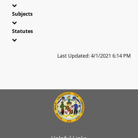
Subjects
Statutes
Last Updated: 4/1/2021 6:14 PM