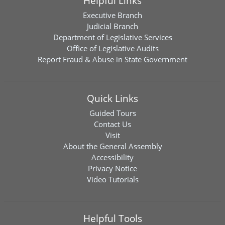
Helpful Links
Executive Branch
Judicial Branch
Department of Legislative Services
Office of Legislative Audits
Report Fraud & Abuse in State Government
Quick Links
Guided Tours
Contact Us
Visit
About the General Assembly
Accessibility
Privacy Notice
Video Tutorials
Helpful Tools