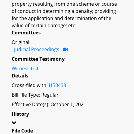
property resulting from one scheme or course
of conduct in determining a penalty; providing
for the application and determination of the
value of certain damage; etc.
Committees
Original:
Judicial Proceedings
Committee Testimony
Witness List
Details
Cross-filed with:
HB0438
Bill File Type: Regular
Effective Date(s): October 1, 2021
History
File Code