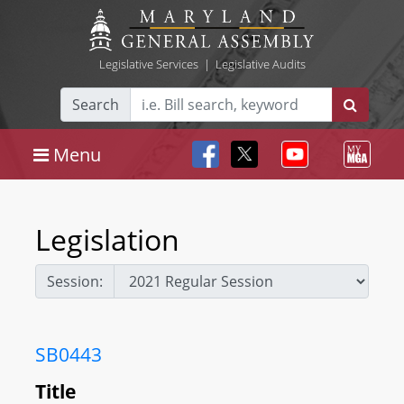
Legislative Services
|
Legislative Audits
Search
Menu
Legislation
Session:
SB0443
Title